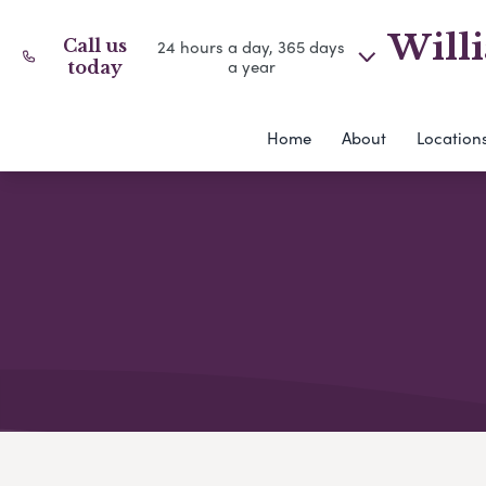
Willi
Call us
24 hours a day, 365 days
a year
today
Home
About
Location