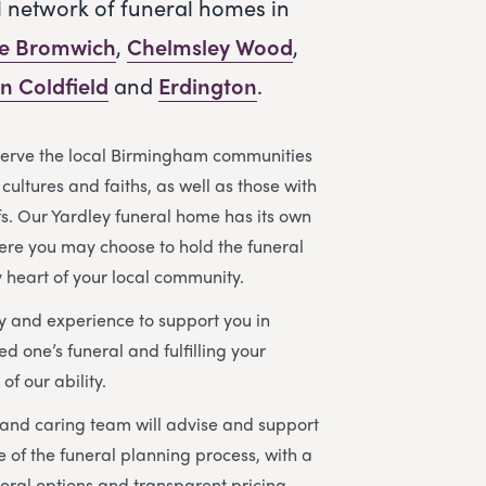
l network of funeral homes in
le Bromwich
,
Chelmsley Wood
,
n Coldfield
and
Erdington
.
serve the local Birmingham communities
cultures and faiths, as well as those with
efs. Our Yardley funeral home has its own
ere you may choose to hold the funeral
y heart of your local community.
 and experience to support you in
d one’s funeral and fulfilling your
of our ability.
and caring team will advise and support
e of the funeral planning process, with a
eral options and transparent pricing.