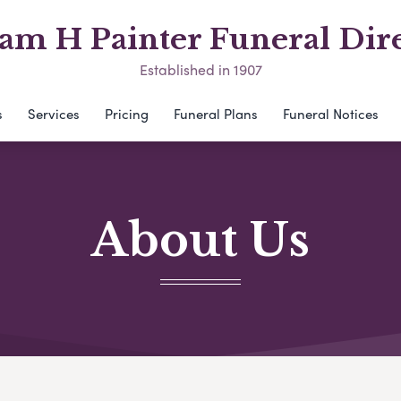
am H Painter Funeral Dir
Established in 1907
s
Services
Pricing
Funeral Plans
Funeral Notices
About Us