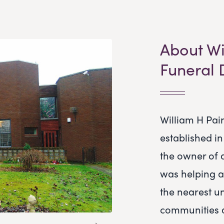
About Wi
Funeral 
William H Pai
established i
the owner of 
was helping a
the nearest u
communities 