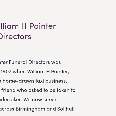
lliam H Painter
Directors
nter Funeral Directors was
n 1907 when William H Painter,
a horse-drawn taxi business,
 friend who asked to be taken to
ndertaker. We now serve
across Birmingham and Solihull