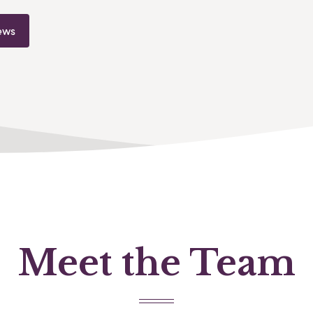
ews
Meet the Team