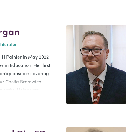
rgan
nistrator
m H Painter in May 2022
r in Education. Her first
orary position covering
our Castle Bromwich
 months, Helen was
 position at our Yardley
t is an honour and a
er families and their loved