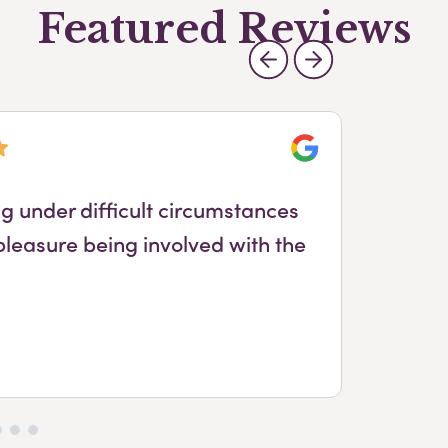
Featured Reviews
Google
ng under difficult circumstances
Ya
pleasure being involved with the
h