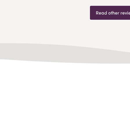
Read other revi