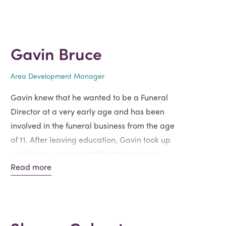
Gavin Bruce
Area Development Manager
Gavin knew that he wanted to be a Funeral
Director at a very early age and has been
involved in the funeral business from the age
of 11. After leaving education, Gavin took up
a full-time position in 1987 within a local
Read more
family-owned funeral business, progressing
through to Funeral Director and Area
Manager within a larger organisation.
Joining Funeral Partners in October 2022,