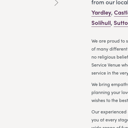
from our loca
Yardley
,
Cast
Solihull
,
Sutto
We are proud to 
of many different 
no religious beli
Service Venue wh
service in the ver
We bring empathy
planning your love
wishes to the best 
Our experienced 
you at every stag
wide range of fun