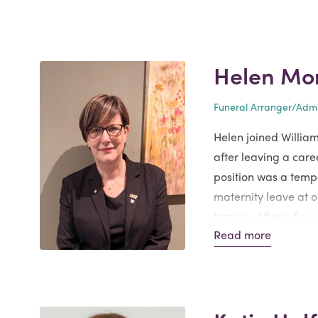
Helen Mo
Funeral Arranger/Admi
Helen joined Willia
after leaving a caree
position was a temp
maternity leave at 
branch. After a few
Read more
offered a permanent
Branch. Helen says i
privilege to look aft
ones.