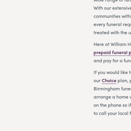
With our extensiv
communities with
every funeral req
treated with the 
Here at William H
prepaid funeral 
and pay for a fun
If you would like 
our
Choice
plan, 
Birmingham funera
arrange a home vi
on the phone so i
to call your local