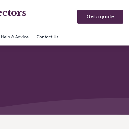
ectors
Get a quote
Help & Advice
Contact Us