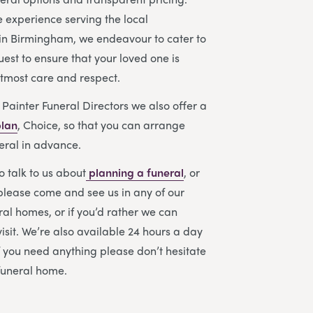
e experience serving the local
in Birmingham, we endeavour to cater to
uest to ensure that your loved one is
utmost care and respect.
 Painter Funeral Directors we also offer a
plan
, Choice, so that you can arrange
eral in advance.
to talk to us about
planning a funeral
, or
please come and see us in any of our
l homes, or if you’d rather we can
sit. We’re also available 24 hours a day
f you need anything please don’t hesitate
 funeral home.