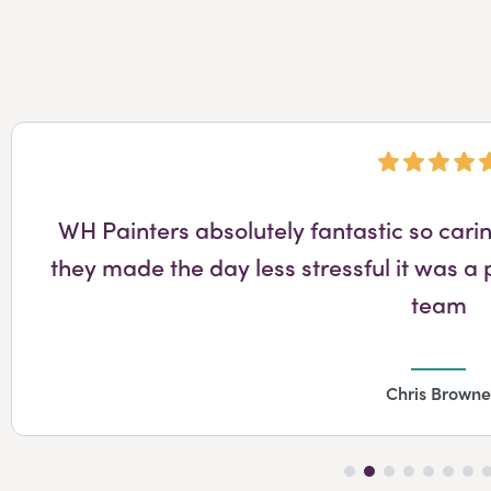
WH Painters absolutely fantastic so cari
they made the day less stressful it was a 
team
Chris Browne