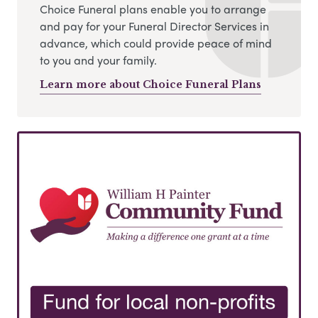
Choice Funeral plans enable you to arrange
and pay for your Funeral Director Services in
advance, which could provide peace of mind
to you and your family.
Learn more about Choice Funeral Plans