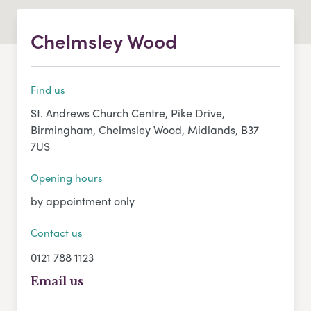
Chelmsley Wood
Find us
St. Andrews Church Centre, Pike Drive,
Birmingham, Chelmsley Wood, Midlands, B37
7US
Opening hours
by appointment only
Contact us
0121 788 1123
Email us