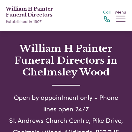
William H Painter
Call
Menu
Funeral Directors
Established in 1907
William H Painter
Funeral Directors in
Chelmsley Wood
Open by appointment only - Phone
lines open 24/7
St. Andrews Church Centre, Pike Drive,
Chelmsley Wood, Midlands, B37 7US