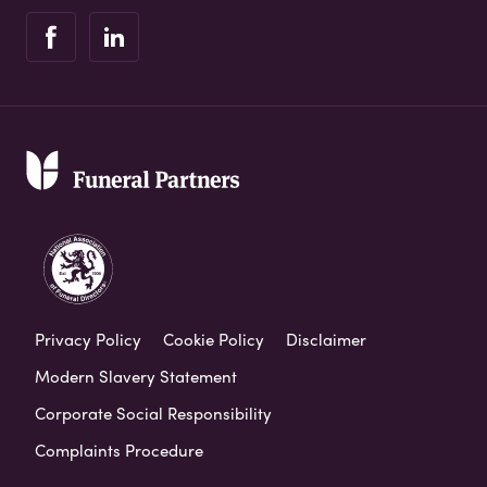
Privacy Policy
Cookie Policy
Disclaimer
Modern Slavery Statement
Corporate Social Responsibility
Complaints Procedure