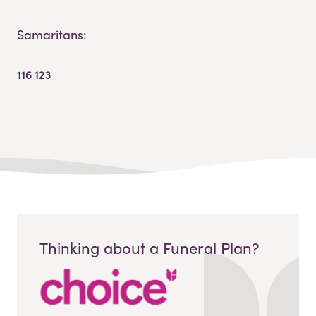
Samaritans:
116 123
Thinking about a Funeral Plan?