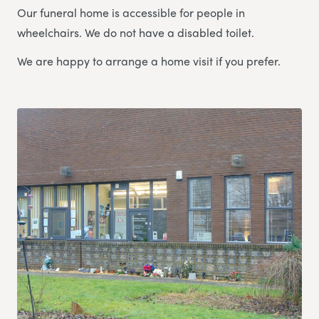
Our funeral home is accessible for people in
wheelchairs. We do not have a disabled toilet.
We are happy to arrange a home visit if you prefer.