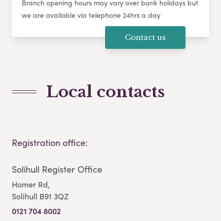
Branch opening hours may vary over bank holidays but
we are available via telephone 24hrs a day
Contact us
Local contacts
Registration office:
Solihull Register Office
Homer Rd,
Solihull B91 3QZ
0121 704 8002