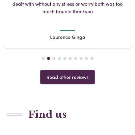
dealt with without any stress or worry both was too
much trouble thankyou
Laurence Ginga
Read other reviews
Find us