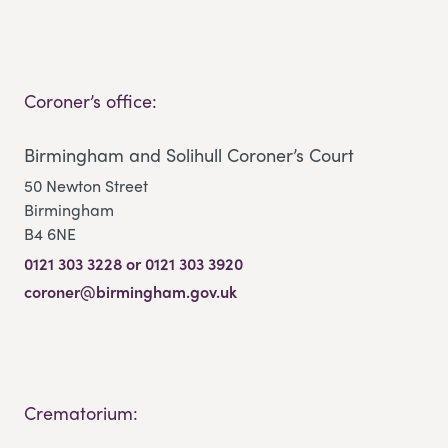
Coroner’s office:
Birmingham and Solihull Coroner’s Court
50 Newton Street
Birmingham
B4 6NE
0121 303 3228 or 0121 303 3920
coroner@birmingham.gov.uk
Crematorium: