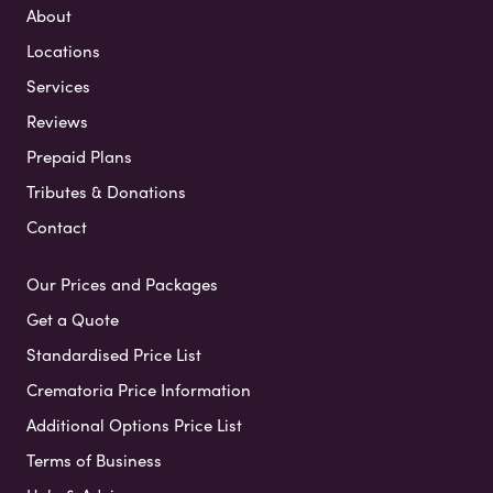
About
Locations
Services
Reviews
Prepaid Plans
Tributes & Donations
Contact
Our Prices and Packages
Get a Quote
Standardised Price List
Crematoria Price Information
Additional Options Price List
Terms of Business