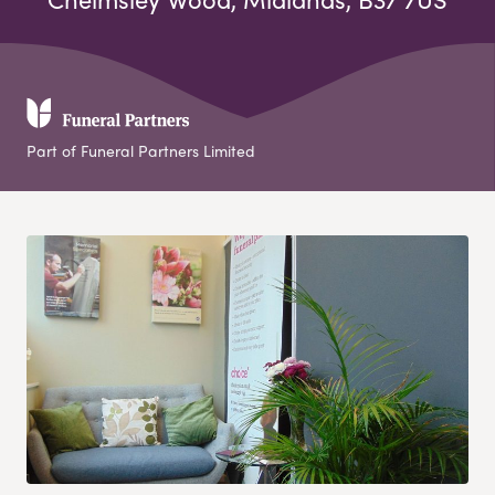
Part of Funeral Partners Limited