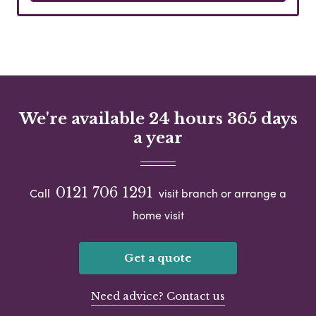
We're available 24 hours 365 days
a year
0121 706 1291
Call
visit branch or arrange a
home visit
Get a quote
Need advice? Contact us