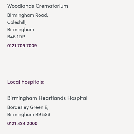
Woodlands Crematorium
Birmingham Road,
Coleshill,
Birmingham
B46 1DP
0121 709 7009
Local hospitals:
Birmingham Heartlands Hospital
Bordesley Green E,
Birmingham B9 5SS
0121 424 2000