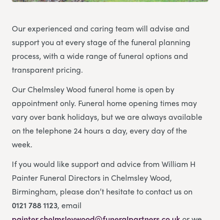
Our experienced and caring team will advise and
support you at every stage of the funeral planning
process, with a wide range of funeral options and
transparent pricing.
Our Chelmsley Wood funeral home is open by
appointment only. Funeral home opening times may
vary over bank holidays, but we are always available
on the telephone 24 hours a day, every day of the
week.
If you would like support and advice from William H
Painter Funeral Directors in Chelmsley Wood,
Birmingham, please don’t hesitate to contact us on
0121 788 1123
, email
painter.chelmsleywood@funeralpartners.co.uk
or we