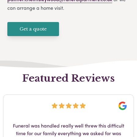
can arrange a home visit.
Get a quote
Featured Reviews
Googl
Funeral was handled really well threw this difficult
time for our family everything we asked for was