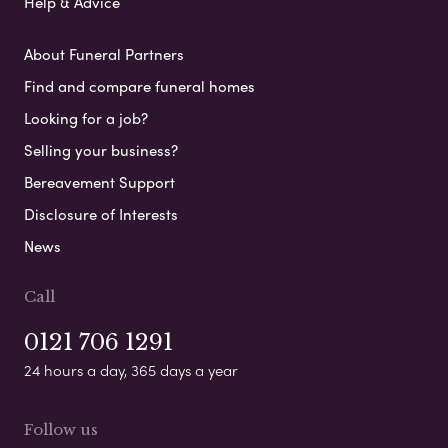
Help & Advice
About Funeral Partners
Find and compare funeral homes
Looking for a job?
Selling your business?
Bereavement Support
Disclosure of Interests
News
Call
0121 706 1291
24 hours a day, 365 days a year
Follow us