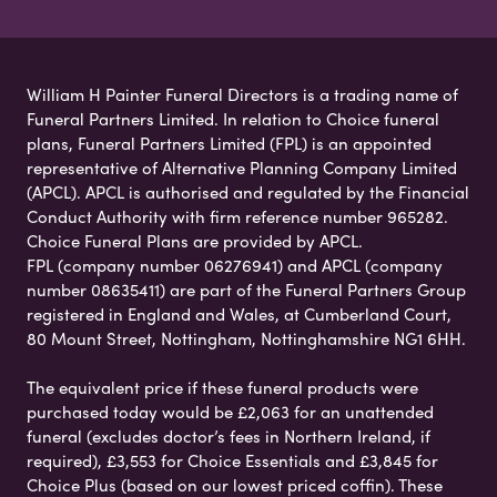
William H Painter Funeral Directors is a trading name of
Funeral Partners Limited. In relation to Choice funeral
plans, Funeral Partners Limited (FPL) is an appointed
representative of Alternative Planning Company Limited
(APCL). APCL is authorised and regulated by the Financial
Conduct Authority with firm reference number 965282.
Choice Funeral Plans are provided by APCL.
FPL (company number 06276941) and APCL (company
number 08635411) are part of the Funeral Partners Group
registered in England and Wales, at Cumberland Court,
80 Mount Street, Nottingham, Nottinghamshire NG1 6HH.
The equivalent price if these funeral products were
purchased today would be £2,063 for an unattended
funeral (excludes doctor’s fees in Northern Ireland, if
required), £3,553 for Choice Essentials and £3,845 for
Choice Plus (based on our lowest priced coffin). These