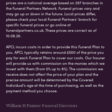
prices are a national average based on 297 branches in
the Funeral Partners Network. Funeral prices vary and
may go up or down in the future. Local prices differ,
please check your local Funeral Partners’ branch for
specific funeral prices or go online at
funeralpartners.co.uk. These prices are correct as of
10.08.26.
APCL incurs costs in order to provide this Funeral Plan to
you. APCL typically retains around £500 of the price you
pay for each Funeral Plan to cover our costs. Our Insurer
will provide us with commission on the monies which we
invest with them (from 0% up to 8%). The commission we
receive does not affect the price of your plan and the
precise amount will be determined by the Covered
Individual’s age at the time of purchasing, as well as the
payment method you choose.
William H Painter Funeral Directors