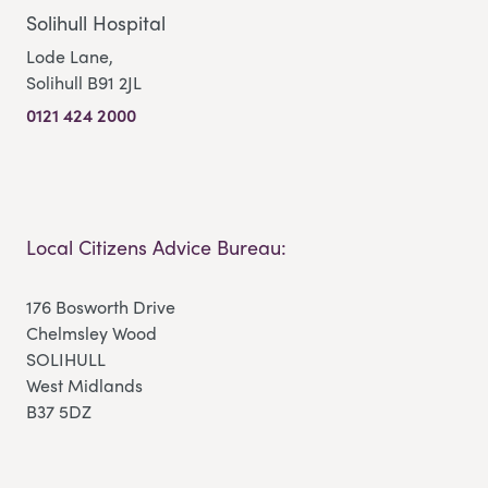
Solihull Hospital
Lode Lane,
Solihull B91 2JL
0121 424 2000
Local Citizens Advice Bureau:
176 Bosworth Drive
Chelmsley Wood
SOLIHULL
West Midlands
B37 5DZ