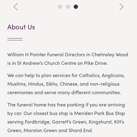
About Us
William H Painter Funeral Directors in Chelmsley Wood
is in St Andrew’s Church Centre on Pike Drive.
We can help to plan services for Catholics, Anglicans,
Muslims, Hindus, Sikhs, Chinese, and non-religious
ceremonies and serve many different communities.
The funeral home has free parking if you are arriving
by car. Our closest bus stop is Meriden Park Bus Stop
serving Fordbridge, Garrett’s Green, Kingshurst, Kitt’s
Green, Marston Green and Shard End.