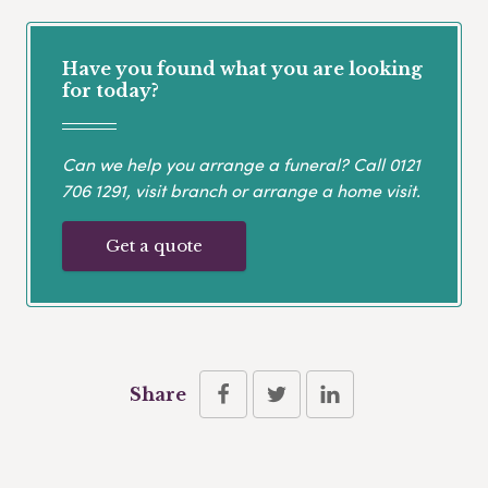
Have you found what you are looking
for today?
Can we help you arrange a funeral? Call
0121
706 1291
, visit branch or arrange a home visit.
Get a quote
Share