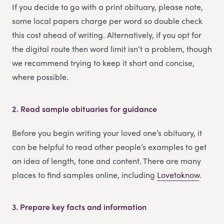
If you decide to go with a print obituary, please note,
some local papers charge per word so double check
this cost ahead of writing. Alternatively, if you opt for
the digital route then word limit isn’t a problem, though
we recommend trying to keep it short and concise,
where possible.
2.
Read sample obituaries for guidance
Before you begin writing your loved one’s obituary, it
can be helpful to read other people’s examples to get
an idea of length, tone and content. There are many
places to find samples online, including
Lovetoknow
.
3.
Prepare key facts and information