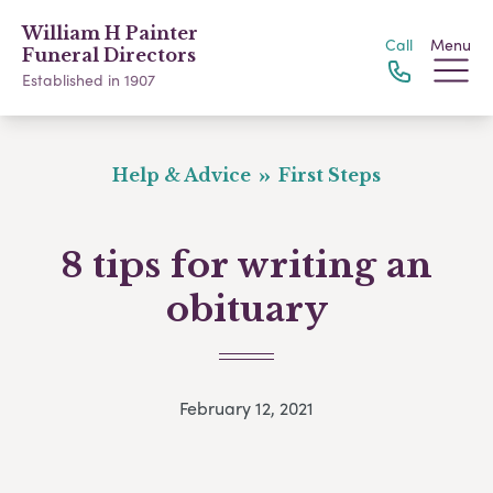
William H Painter
Call
Menu
Funeral Directors
Established in 1907
Help & Advice
First Steps
8 tips for writing an
obituary
February 12, 2021