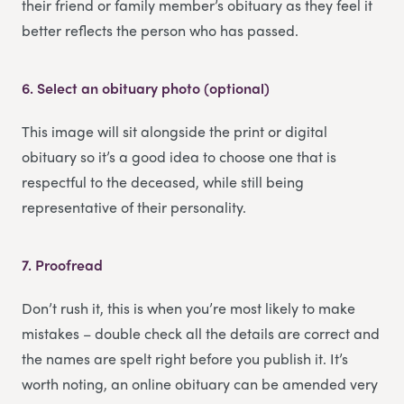
their friend or family member’s obituary as they feel it
better reflects the person who has passed.
6.
Select an obituary photo (optional)
This image will sit alongside the print or digital
obituary so it’s a good idea to choose one that is
respectful to the deceased, while still being
representative of their personality.
7.
Proofread
Don’t rush it, this is when you’re most likely to make
mistakes – double check all the details are correct and
the names are spelt right before you publish it. It’s
worth noting, an online obituary can be amended very