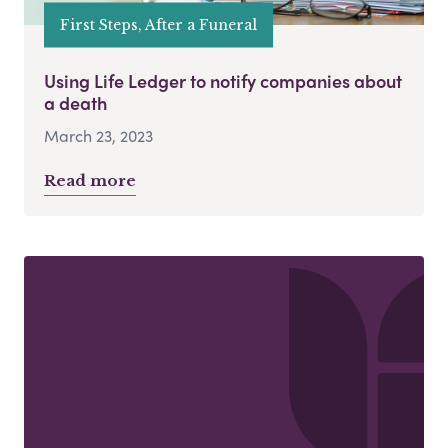
First Steps, After a Funeral
Using Life Ledger to notify companies about
a death
March 23, 2023
Read more