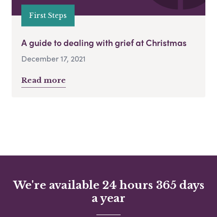
First Steps
A guide to dealing with grief at Christmas
December 17, 2021
Read more
We're available 24 hours 365 days
a year