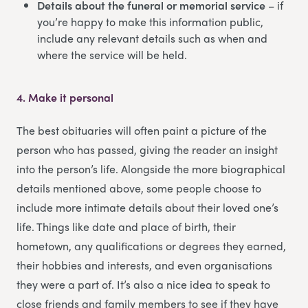
Details about the funeral or memorial service
– if
you’re happy to make this information public,
include any relevant details such as when and
where the service will be held.
4.
Make it personal
The best obituaries will often paint a picture of the
person who has passed, giving the reader an insight
into the person’s life. Alongside the more biographical
details mentioned above, some people choose to
include more intimate details about their loved one’s
life. Things like date and place of birth, their
hometown, any qualifications or degrees they earned,
their hobbies and interests, and even organisations
they were a part of. It’s also a nice idea to speak to
close friends and family members to see if they have