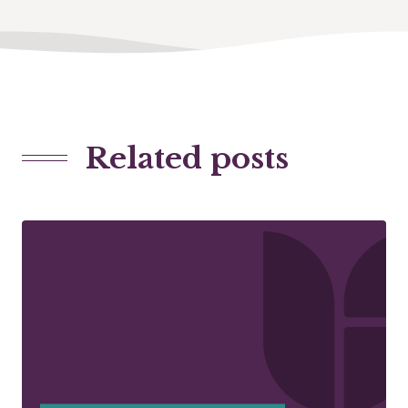
Related posts