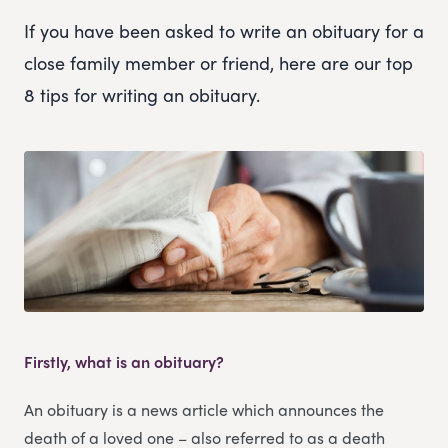
If you have been asked to write an obituary for a
close family member or friend, here are our top
8 tips for writing an obituary.
Firstly, what is an obituary?
An obituary is a news article which announces the
death of a loved one – also referred to as a death