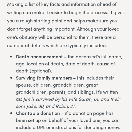
Making a list of key facts and information ahead of
writing can make it easier to begin the process. It gives
you a rough starting point and helps make sure you
don’t forget anything important. Although your loved
one’s obituary will be personal to them, there are a
number of details which are typically included:
Death announcement
– the deceased’s full name,
age, location of death, date of death, cause of
death (optional).
Surviving family members
– this includes their
spouse, children, grandchildren, great
grandchildren, parents, and siblings. It’s written
as:
Jim is survived by his wife Sarah, 61, and their
sons Jake, 30, and Robin, 27.
Charitable donation
– if a donation page has
been set up on behalf of your loved one, you can
include a URL or instructions for donating money.