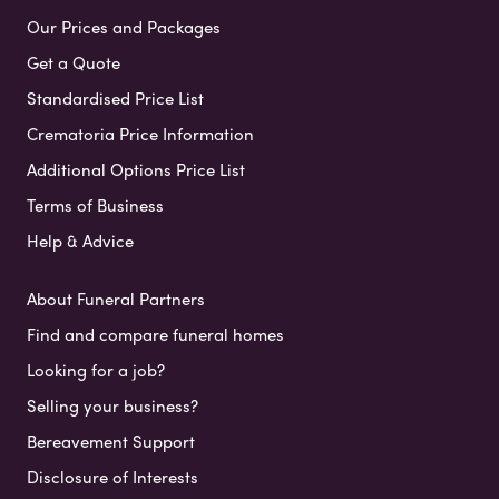
Our Prices and Packages
Get a Quote
Standardised Price List
Crematoria Price Information
Additional Options Price List
Terms of Business
Help & Advice
About Funeral Partners
Find and compare funeral homes
Looking for a job?
Selling your business?
Bereavement Support
Disclosure of Interests