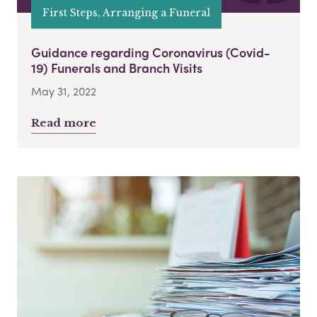
First Steps, Arranging a Funeral
Guidance regarding Coronavirus (Covid-
19) Funerals and Branch Visits
May 31, 2022
Read more