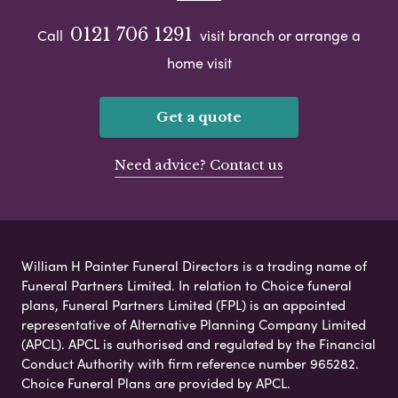
0121 706 1291
Call
visit branch or arrange a
home visit
Get a quote
Need advice? Contact us
William H Painter Funeral Directors is a trading name of
Funeral Partners Limited. In relation to Choice funeral
plans, Funeral Partners Limited (FPL) is an appointed
representative of Alternative Planning Company Limited
(APCL). APCL is authorised and regulated by the Financial
Conduct Authority with firm reference number 965282.
Choice Funeral Plans are provided by APCL.