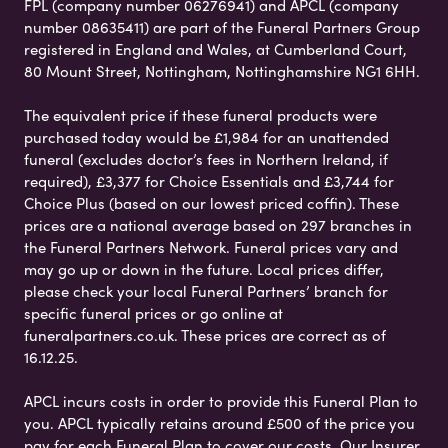
FPL (company number 06276941) and APCL (company
number 08635411) are part of the Funeral Partners Group
registered in England and Wales, at Cumberland Court,
80 Mount Street, Nottingham, Nottinghamshire NG1 6HH.
The equivalent price if these funeral products were
purchased today would be £1,984 for an unattended
funeral (excludes doctor’s fees in Northern Ireland, if
required), £3,377 for Choice Essentials and £3,744 for
Choice Plus (based on our lowest priced coffin). These
prices are a national average based on 297 branches in
the Funeral Partners Network. Funeral prices vary and
may go up or down in the future. Local prices differ,
please check your local Funeral Partners’ branch for
specific funeral prices or go online at
funeralpartners.co.uk. These prices are correct as of
16.12.25.
APCL incurs costs in order to provide this Funeral Plan to
you. APCL typically retains around £500 of the price you
pay for each Funeral Plan to cover our costs. Our Insurer