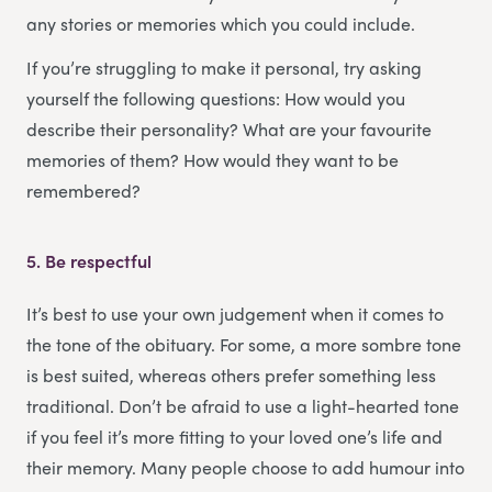
any stories or memories which you could include.
If you’re struggling to make it personal, try asking
yourself the following questions: How would you
describe their personality? What are your favourite
memories of them? How would they want to be
remembered?
5.
Be respectful
It’s best to use your own judgement when it comes to
the tone of the obituary. For some, a more sombre tone
is best suited, whereas others prefer something less
traditional. Don’t be afraid to use a light-hearted tone
if you feel it’s more fitting to your loved one’s life and
their memory. Many people choose to add humour into