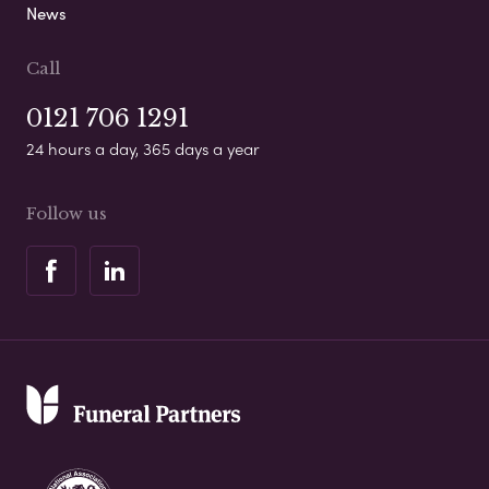
News
Call
0121 706 1291
24 hours a day, 365 days a year
Follow us