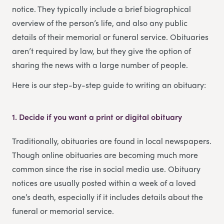
notice. They typically include a brief biographical
overview of the person’s life, and also any public
details of their memorial or funeral service. Obituaries
aren’t required by law, but they give the option of
sharing the news with a large number of people.
Here is our step-by-step guide to writing an obituary:
1. Decide if you want a print or digital obituary
Traditionally, obituaries are found in local newspapers.
Though online obituaries are becoming much more
common since the rise in social media use. Obituary
notices are usually posted within a week of a loved
one’s death, especially if it includes details about the
funeral or memorial service.