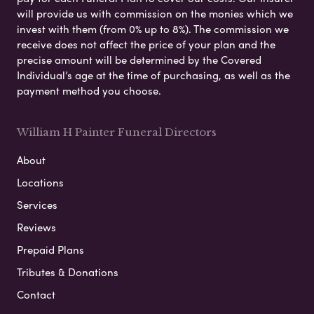
will provide us with commission on the monies which we
invest with them (from 0% up to 8%). The commission we
receive does not affect the price of your plan and the
precise amount will be determined by the Covered
Individual’s age at the time of purchasing, as well as the
payment method you choose.
William H Painter Funeral Directors
About
Locations
Services
Reviews
Prepaid Plans
Tributes & Donations
Contact