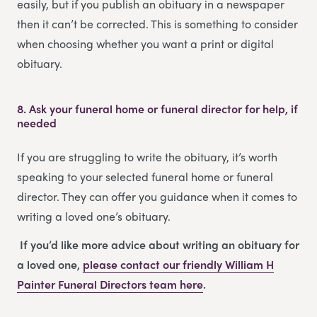
easily, but if you publish an obituary in a newspaper
then it can’t be corrected. This is something to consider
when choosing whether you want a print or digital
obituary.
8.
Ask your funeral home or funeral director for help, if
needed
If you are struggling to write the obituary, it’s worth
speaking to your selected funeral home or funeral
director. They can offer you guidance when it comes to
writing a loved one’s obituary.
If you’d like more advice about writing an obituary for
a loved one,
please contact our friendly
William H
Painter Funeral Directors
team
here
.