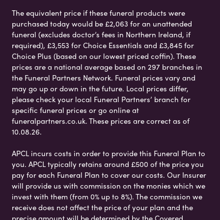
The equivalent price if these funeral products were
purchased today would be £2,063 for an unattended
funeral (excludes doctor’s fees in Northern Ireland, if
required), £3,553 for Choice Essentials and £3,845 for
Choice Plus (based on our lowest priced coffin). These
prices are a national average based on 297 branches in
the Funeral Partners Network. Funeral prices vary and
may go up or down in the future. Local prices differ,
please check your local Funeral Partners’ branch for
specific funeral prices or go online at
funeralpartners.co.uk. These prices are correct as of
10.08.26.
APCL incurs costs in order to provide this Funeral Plan to
you. APCL typically retains around £500 of the price you
pay for each Funeral Plan to cover our costs. Our Insurer
will provide us with commission on the monies which we
invest with them (from 0% up to 8%). The commission we
receive does not affect the price of your plan and the
precise amount will be determined by the Covered