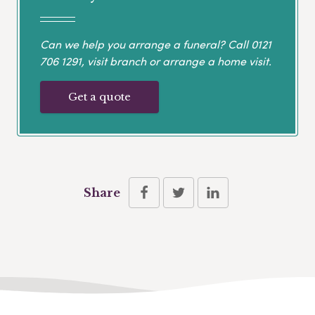
Can we help you arrange a funeral? Call
0121
706 1291
, visit branch or arrange a home visit.
Get a quote
Share