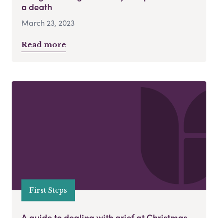
a death
March 23, 2023
Read more
First Steps
A guide to dealing with grief at Christmas