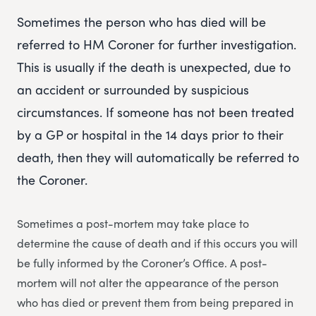
Sometimes the person who has died will be
referred to HM Coroner for further investigation.
This is usually if the death is unexpected, due to
an accident or surrounded by suspicious
circumstances. If someone has not been treated
by a GP or hospital in the 14 days prior to their
death, then they will automatically be referred to
the Coroner.
Sometimes a post-mortem may take place to
determine the cause of death and if this occurs you will
be fully informed by the Coroner’s Office. A post-
mortem will not alter the appearance of the person
who has died or prevent them from being prepared in