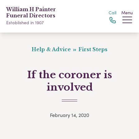
William H Painter
Call
Menu
Funeral Directors
Established in 1907
Help & Advice
First Steps
If the coroner is
involved
February 14, 2020