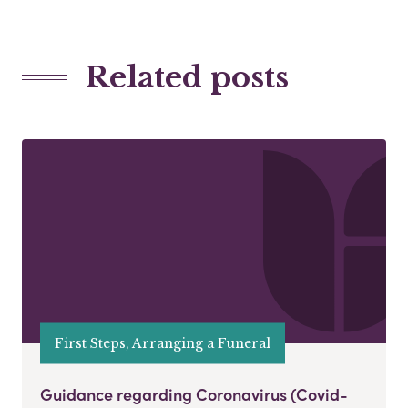
Related posts
First Steps, Arranging a Funeral
Guidance regarding Coronavirus (Covid-