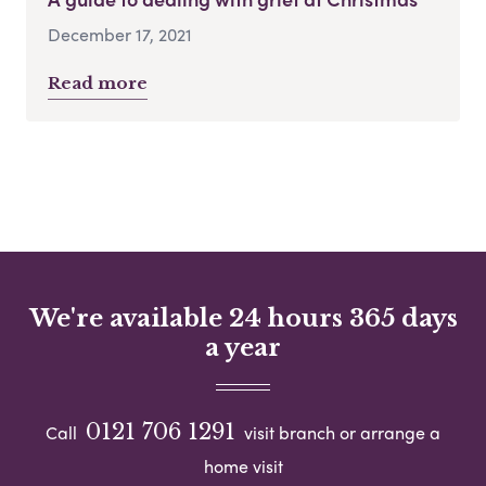
December 17, 2021
Read more
We're available 24 hours 365 days
a year
0121 706 1291
Call
visit branch or arrange a
home visit