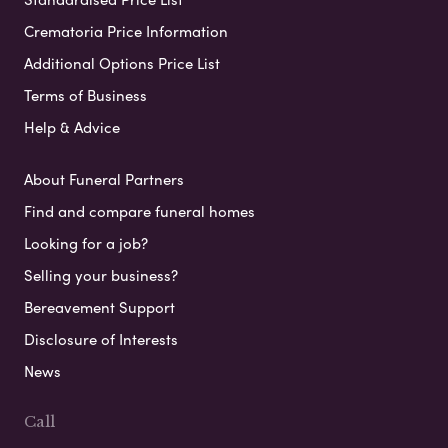
Crematoria Price Information
Additional Options Price List
Terms of Business
Help & Advice
About Funeral Partners
Find and compare funeral homes
Looking for a job?
Selling your business?
Bereavement Support
Disclosure of Interests
News
Call