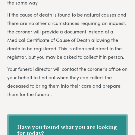
the same way.
If the cause of death is found to be natural causes and
there are no other circumstances requiring an inquest,
the coroner will provide a document instead of a
Medical Certificate of Cause of Death allowing the
death to be registered. This is often sent direct to the
registrar, but you may be asked to collect it in person.
Your funeral director will contact the coroner’s office on
your behalf to find out when they can collect the
deceased to bring them into their care and prepare
them for the funeral.
Have you found what you are looking
for today?