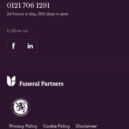
0121 706 1291
24 hours a day, 365 days a year
Follow us
Privacy Policy
Cookie Policy
Disclaimer