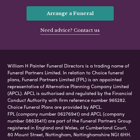
Arrange a Funeral
Need advice? Contact us
William H Painter Funeral Directors is a trading name of
Funeral Partners Limited. In relation to Choice funeral
plans, Funeral Partners Limited (FPL) is an appointed
representative of Alternative Planning Company Limited
(APCL). APCL is authorised and regulated by the Financial
Conduct Authority with firm reference number 965282.
Choice Funeral Plans are provided by APCL.
FPL (company number 06276941) and APCL (company
number 08635411) are part of the Funeral Partners Group
registered in England and Wales, at Cumberland Court,
80 Mount Street, Nottingham, Nottinghamshire NG1 6HH.