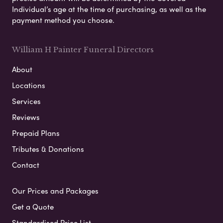
Individual’s age at the time of purchasing, as well as the
payment method you choose.
William H Painter Funeral Directors
About
Locations
Services
Reviews
Prepaid Plans
Tributes & Donations
Contact
Our Prices and Packages
Get a Quote
Standardised Price List