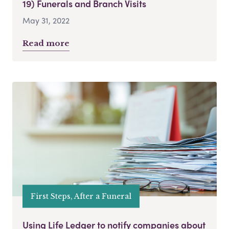
19) Funerals and Branch Visits
May 31, 2022
Read more
First Steps, After a Funeral
Using Life Ledger to notify companies about