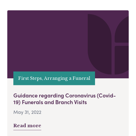
First Steps, Arranging a Funeral
Guidance regarding Coronavirus (Covid-
19) Funerals and Branch Visits
May 31, 2022
Read more