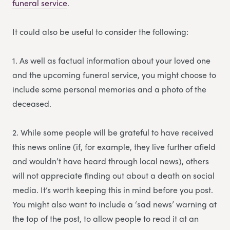
funeral service
.
It could also be useful to consider the following:
1. As well as factual information about your loved one
and the upcoming funeral service, you might choose to
include some personal memories and a photo of the
deceased.
2. While some people will be grateful to have received
this news online (if, for example, they live further afield
and wouldn’t have heard through local news), others
will not appreciate finding out about a death on social
media. It’s worth keeping this in mind before you post.
You might also want to include a ‘sad news’ warning at
the top of the post, to allow people to read it at an