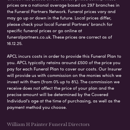
prices are a national average based on 297 branches in
the Funeral Partners Network. Funeral prices vary and
may go up or down in the future. Local prices differ,
please check your local Funeral Partners’ branch for
specific funeral prices or go online at
funeralpartners.co.uk. These prices are correct as of
16.12.25.
APCL incurs costs in order to provide this Funeral Plan to
you. APCL typically retains around £500 of the price you
pay for each Funeral Plan to cover our costs. Our Insurer
will provide us with commission on the monies which we
invest with them (from 0% up to 8%). The commission we
receive does not affect the price of your plan and the
precise amount will be determined by the Covered
Individual’s age at the time of purchasing, as well as the
payment method you choose.
William H Painter Funeral Directors