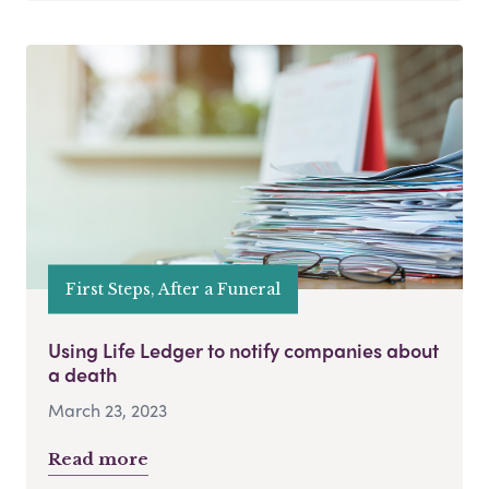
First Steps, After a Funeral
Using Life Ledger to notify companies about
a death
March 23, 2023
Read more