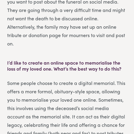
you want to post about the funeral on social media.
They are going through a very difficult time and might
not want the death to be discussed online.
Alternatively, the family may have set up an online
tribute or donation page for mourners to visit and post
on.
I’d like to create an online space to memorialise the
loss of my loved one. What’s the best way to do this?
Some people choose to create a digital memorial. This
offers a more formal, obituary-style space, allowing
you to memorialise your loved one online. Sometimes,
this involves using the deceased’s social media
account as the memorial site. It can act as their digital
legacy, celebrating their life and offering a chance for
friends and family (both near and far) to post tributes