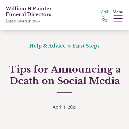
William H Painter
Call
Menu
Funeral Directors
Established in 1907
Help & Advice
First Steps
Tips for Announcing a
Death on Social Media
April 1, 2021