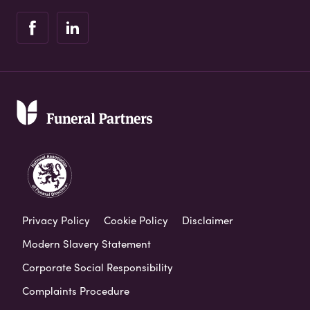
Privacy Policy
Cookie Policy
Disclaimer
Modern Slavery Statement
Corporate Social Responsibility
Complaints Procedure