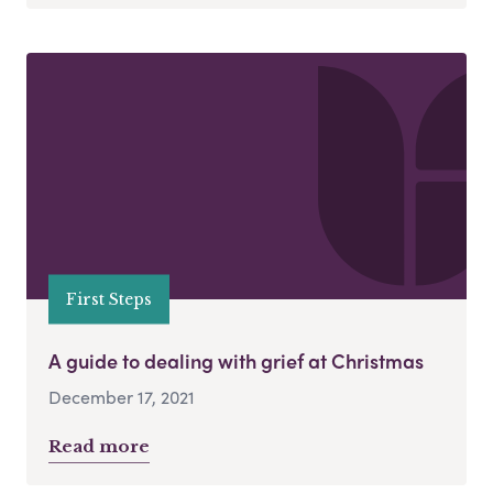
First Steps
A guide to dealing with grief at Christmas
December 17, 2021
Read more