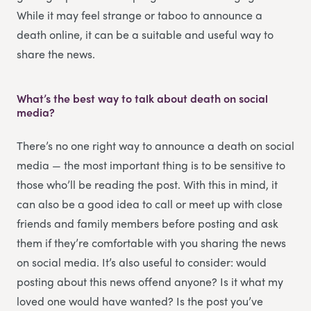
While it may feel strange or taboo to announce a
death online, it can be a suitable and useful way to
share the news.
What’s the best way to talk about death on social
media?
There’s no one right way to announce a death on social
media — the most important thing is to be sensitive to
those who’ll be reading the post. With this in mind, it
can also be a good idea to call or meet up with close
friends and family members before posting and ask
them if they’re comfortable with you sharing the news
on social media. It’s also useful to consider: would
posting about this news offend anyone? Is it what my
loved one would have wanted? Is the post you’ve