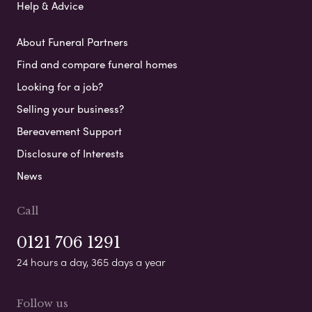
Help & Advice
About Funeral Partners
Find and compare funeral homes
Looking for a job?
Selling your business?
Bereavement Support
Disclosure of Interests
News
Call
0121 706 1291
24 hours a day, 365 days a year
Follow us