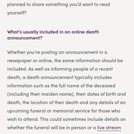
planned to share something you’d want to read
yourself?
What’s usually included in an online death
announcement?
Whether you’re posting an announcement in a
newspaper or online, the same information should be
included. As well as informing people of a recent
death, a death announcement typically includes
information such as the full name of the deceased
(including their maiden name), their dates of birth and
death, the location of their death and any details of an
upcoming funeral or memorial service for those who
wish to attend. This could sometimes include details on
whether the funeral will be in person or a
li
v
e stream