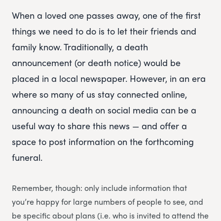
When a loved one passes away, one of the first
things we need to do is to let their friends and
family know. Traditionally, a death
announcement (or death notice) would be
placed in a local newspaper. However, in an era
where so many of us stay connected online,
announcing a death on social media can be a
useful way to share this news — and offer a
space to post information on the forthcoming
funeral.
Remember, though: only include information that
you’re happy for large numbers of people to see, and
be specific about plans (i.e. who is invited to attend the