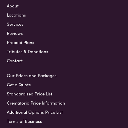
About
Locations
Services
Reviews
Prepaid Plans
Tributes & Donations
Contact
Our Prices and Packages
Get a Quote
Standardised Price List
Crematoria Price Information
Additional Options Price List
Terms of Business