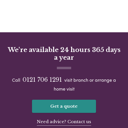
We're available 24 hours 365 days
a year
0121 706 1291
Call
visit branch or arrange a
home visit
Get a quote
Need advice? Contact us