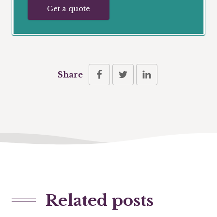
Get a quote
Share
Related posts