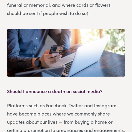
funeral or memorial, and where cards or flowers
should be sent if people wish to do so).
Should I announce a death on social media?
Platforms such as Facebook, Twitter and Instagram
have become places where we commonly share
updates about our lives — from buying a home or
getting a promotion to pregnancies and engagements.