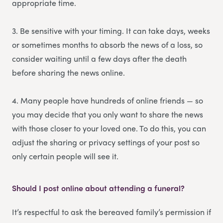
appropriate time.
3. Be sensitive with your timing. It can take days, weeks
or sometimes months to absorb the news of a loss, so
consider waiting until a few days after the death
before sharing the news online.
4. Many people have hundreds of online friends — so
you may decide that you only want to share the news
with those closer to your loved one. To do this, you can
adjust the sharing or privacy settings of your post so
only certain people will see it.
Should I post online about attending a funeral?
It’s respectful to ask the bereaved family’s permission if