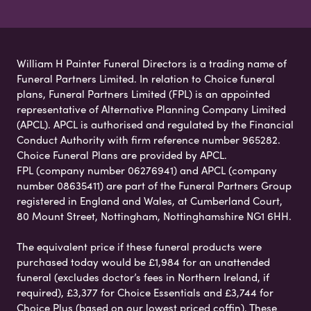
William H Painter Funeral Directors is a trading name of
Funeral Partners Limited. In relation to Choice funeral
plans, Funeral Partners Limited (FPL) is an appointed
representative of Alternative Planning Company Limited
(APCL). APCL is authorised and regulated by the Financial
Conduct Authority with firm reference number 965282.
Choice Funeral Plans are provided by APCL.
FPL (company number 06276941) and APCL (company
number 08635411) are part of the Funeral Partners Group
registered in England and Wales, at Cumberland Court,
80 Mount Street, Nottingham, Nottinghamshire NG1 6HH.
The equivalent price if these funeral products were
purchased today would be £1,984 for an unattended
funeral (excludes doctor’s fees in Northern Ireland, if
required), £3,377 for Choice Essentials and £3,744 for
Choice Plus (based on our lowest priced coffin). These