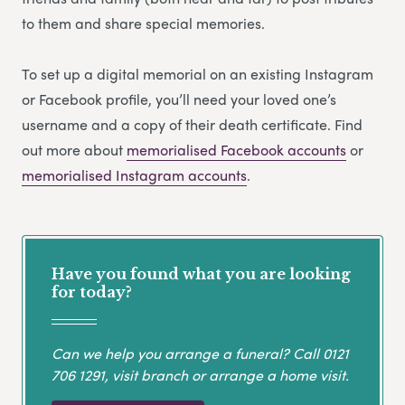
to them and share special memories.
To set up a digital memorial on an existing Instagram
or Facebook profile, you’ll need your loved one’s
username and a copy of their death certificate. Find
out more about
memorialised Facebook accounts
or
memorialised Instagram accounts
.
Have you found what you are looking
for today?
Can we help you arrange a funeral? Call
0121
706 1291
, visit branch or arrange a home visit.