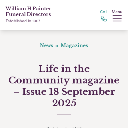
William H Painter
Call
Menu
Funeral Directors
Established in 1907
News
Magazines
Life in the
Community magazine
– Issue 18 September
2025