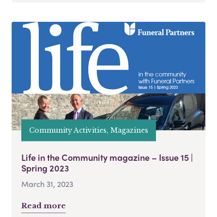
Community Activities, Magazines
Life in the Community magazine – Issue 15 |
Spring 2023
March 31, 2023
Read more