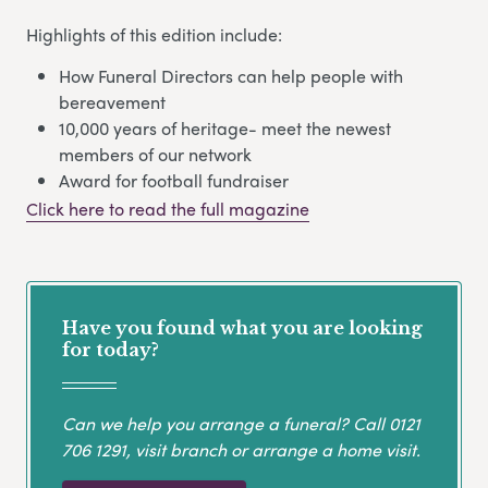
Highlights of this edition include:
How Funeral Directors can help people with
bereavement
10,000 years of heritage- meet the newest
members of our network
Award for football fundraiser
Click here to read the full magazine
Have you found what you are looking
for today?
Can we help you arrange a funeral? Call
0121
706 1291
, visit branch or arrange a home visit.