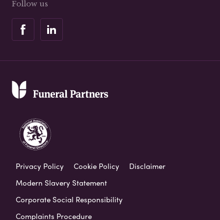
Follow us
Privacy Policy
Cookie Policy
Disclaimer
Modern Slavery Statement
Corporate Social Responsibility
Complaints Procedure