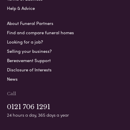
Help & Advice
About Funeral Partners
Find and compare funeral homes
Looking for a job?
Selling your business?
Bereavement Support
Disclosure of Interests
News
Call
0121 706 1291
24 hours a day, 365 days a year