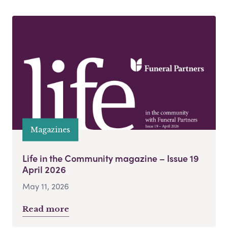
Magazines
Life in the Community magazine – Issue 19
April 2026
May 11, 2026
Read more