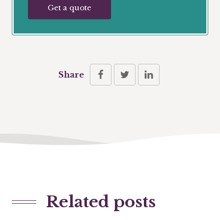
Get a quote
Share
Related posts