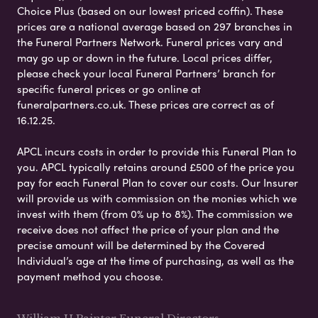
Choice Plus (based on our lowest priced coffin). These
prices are a national average based on 297 branches in
the Funeral Partners Network. Funeral prices vary and
may go up or down in the future. Local prices differ,
please check your local Funeral Partners’ branch for
specific funeral prices or go online at
funeralpartners.co.uk. These prices are correct as of
16.12.25.
APCL incurs costs in order to provide this Funeral Plan to
you. APCL typically retains around £500 of the price you
pay for each Funeral Plan to cover our costs. Our Insurer
will provide us with commission on the monies which we
invest with them (from 0% up to 8%). The commission we
receive does not affect the price of your plan and the
precise amount will be determined by the Covered
Individual’s age at the time of purchasing, as well as the
payment method you choose.