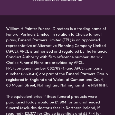
William H Painter Funeral Directors is a trading name of
Funeral Partners Limited. In relation to Choice funeral
plans, Funeral Partners Limited (FPL) is an appointed
representative of Alternative Planning Company Limited
(APCL). APCL is authorised and regulated by the Financial
Conduct Authority with firm reference number 965282.
Choice Funeral Plans are provided by APCL.
FPL (company number 06276941) and APCL (company
number 08635411) are part of the Funeral Partners Group
registered in England and Wales, at Cumberland Court,
80 Mount Street, Nottingham, Nottinghamshire NG1 6HH.
The equivalent price if these funeral products were
purchased today would be £1,984 for an unattended
funeral (excludes doctor’s fees in Northern Ireland, if
required), £3,377 for Choice Essentials and £3,744 for