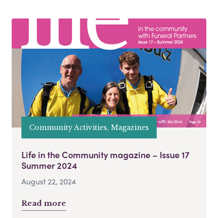
Community Activities, Magazines
Life in the Community magazine – Issue 17
Summer 2024
August 22, 2024
Read more