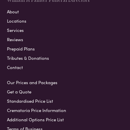
William H Painter Funeral Directors
About
Locations
Services
Reviews
Prepaid Plans
Tributes & Donations
Contact
Our Prices and Packages
Get a Quote
Standardised Price List
Crematoria Price Information
Additional Options Price List
Terms of Business