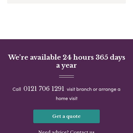
We're available 24 hours 365 days
a year
0121 706 1291
Call
visit branch or arrange a
home visit
Get a quote
Need advice? Contact us