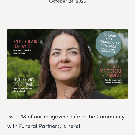
October 24, 2025
Issue 18 of our magazine, Life in the Community
with Funeral Partners, is here!