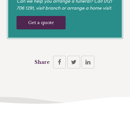
Can we help you arrange a funeral? Call
0121
706 1291
, visit branch or arrange a home visit.
Get a quote
Share