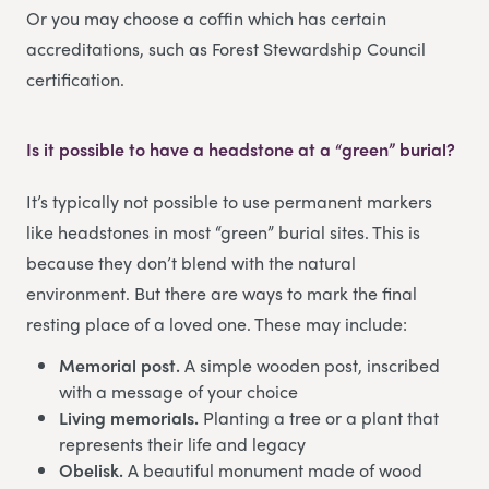
Or you may choose a coffin which has certain
accreditations, such as Forest Stewardship Council
certification.
Is it possible to have a headstone at a “green” burial?
It’s typically not possible to use permanent markers
like headstones in most “green” burial sites. This is
because they don’t blend with the natural
environment. But there are ways to mark the final
resting place of a loved one. These may include:
Memorial post.
A simple wooden post, inscribed
with a message of your choice
Living memorials.
Planting a tree or a plant that
represents their life and legacy
Obelisk.
A beautiful monument made of wood