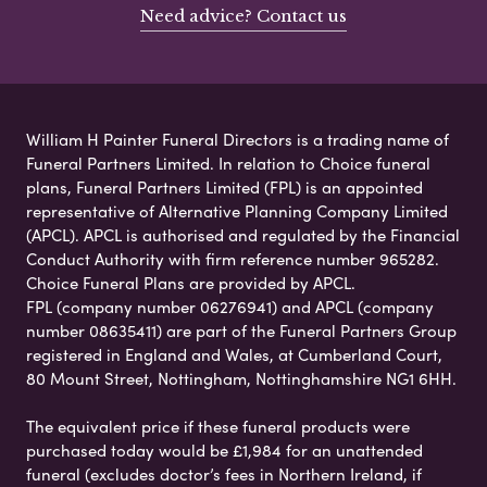
Need advice? Contact us
William H Painter Funeral Directors is a trading name of
Funeral Partners Limited. In relation to Choice funeral
plans, Funeral Partners Limited (FPL) is an appointed
representative of Alternative Planning Company Limited
(APCL). APCL is authorised and regulated by the Financial
Conduct Authority with firm reference number 965282.
Choice Funeral Plans are provided by APCL.
FPL (company number 06276941) and APCL (company
number 08635411) are part of the Funeral Partners Group
registered in England and Wales, at Cumberland Court,
80 Mount Street, Nottingham, Nottinghamshire NG1 6HH.
The equivalent price if these funeral products were
purchased today would be £1,984 for an unattended
funeral (excludes doctor’s fees in Northern Ireland, if