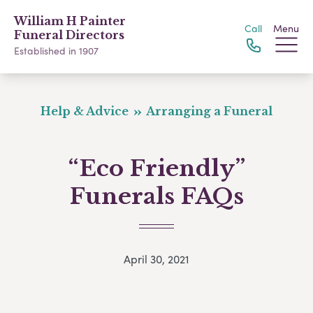
William H Painter
Call
Menu
Funeral Directors
Established in 1907
Help & Advice
Arranging a Funeral
“Eco Friendly”
Funerals FAQs
April 30, 2021