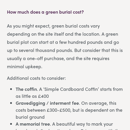
How much does a green burial cost?
As you might expect, green burial costs vary
depending on the site itself and the location. A green
burial plot can start at a few hundred pounds and go
up to several thousand pounds. But consider that this is
usually a one-off purchase, and the site requires
minimal upkeep.
Additional costs to consider:
The coffin
. A ‘Simple Cardboard Coffin’ starts from
as little as £400
Gravedigging / interment fee
. On average, this
costs between £300-£500, but is dependent on the
burial ground
A memorial tree
. A beautiful way to mark your