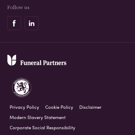
Follow us
Privacy Policy
Cookie Policy
Disclaimer
Modern Slavery Statement
Corporate Social Responsibility