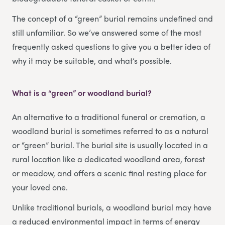
The concept of a “green” burial remains undefined and
still unfamiliar. So we’ve answered some of the most
frequently asked questions to give you a better idea of
why it may be suitable, and what’s possible.
What is a “green” or woodland burial?
An alternative to a traditional funeral or cremation, a
woodland burial is sometimes referred to as a natural
or “green” burial. The burial site is usually located in a
rural location like a dedicated woodland area, forest
or meadow, and offers a scenic final resting place for
your loved one.
Unlike traditional burials, a woodland burial may have
a reduced environmental impact in terms of energy