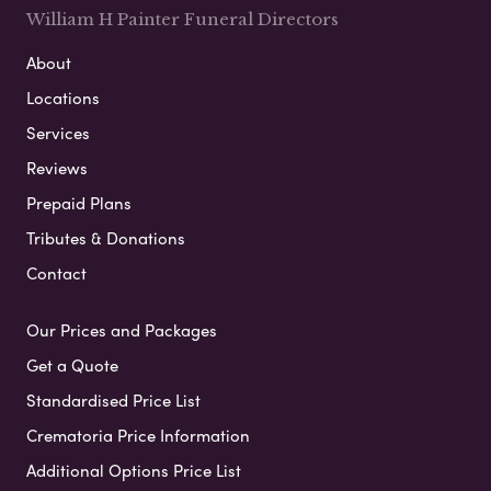
William H Painter Funeral Directors
About
Locations
Services
Reviews
Prepaid Plans
Tributes & Donations
Contact
Our Prices and Packages
Get a Quote
Standardised Price List
Crematoria Price Information
Additional Options Price List