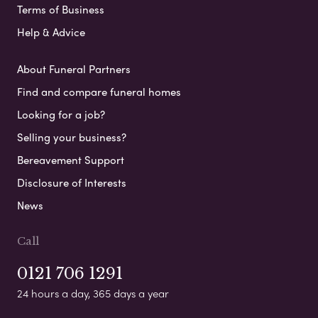
Terms of Business
Help & Advice
About Funeral Partners
Find and compare funeral homes
Looking for a job?
Selling your business?
Bereavement Support
Disclosure of Interests
News
Call
0121 706 1291
24 hours a day, 365 days a year