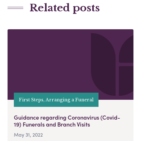
Related posts
First Steps, Arranging a Funeral
Guidance regarding Coronavirus (Covid-
19) Funerals and Branch Visits
May 31, 2022