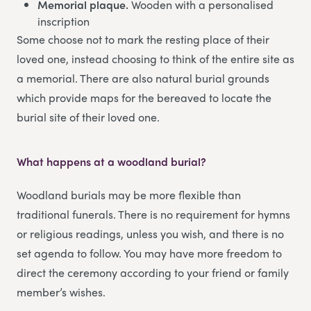
Memorial plaque.
Wooden with a personalised
inscription
Some choose not to mark the resting place of their
loved one, instead choosing to think of the entire site as
a memorial. There are also natural burial grounds
which provide maps for the bereaved to locate the
burial site of their loved one.
What happens at a woodland burial?
Woodland burials may be more flexible than
traditional funerals. There is no requirement for hymns
or religious readings, unless you wish, and there is no
set agenda to follow. You may have more freedom to
direct the ceremony according to your friend or family
member’s wishes.