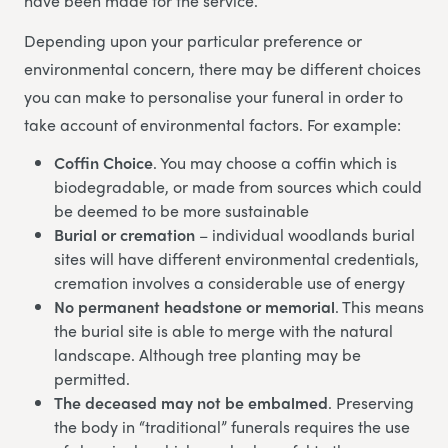
have been made for the service.
Depending upon your particular preference or
environmental concern, there may be different choices
you can make to personalise your funeral in order to
take account of environmental factors. For example:
Coffin Choice
. You may choose a coffin which is
biodegradable, or made from sources which could
be deemed to be more sustainable
Burial or cremation
– individual woodlands burial
sites will have different environmental credentials,
cremation involves a considerable use of energy
No permanent headstone or memorial
. This means
the burial site is able to merge with the natural
landscape. Although tree planting may be
permitted.
The deceased may not be embalmed
. Preserving
the body in “traditional” funerals requires the use