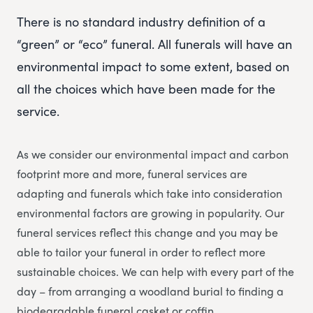
There is no standard industry definition of a
“green” or “eco” funeral. All funerals will have an
environmental impact to some extent, based on
all the choices which have been made for the
service.
As we consider our environmental impact and carbon
footprint more and more, funeral services are
adapting and funerals which take into consideration
environmental factors are growing in popularity. Our
funeral services reflect this change and you may be
able to tailor your funeral in order to reflect more
sustainable choices. We can help with every part of the
day – from arranging a woodland burial to finding a
biodegradable funeral casket or coffin.