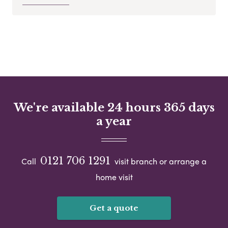
We're available 24 hours 365 days
a year
0121 706 1291
Call
visit branch or arrange a
home visit
Get a quote