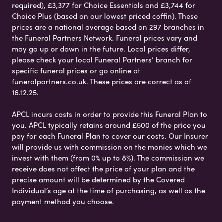
required), £3,377 for Choice Essentials and £3,744 for
Choice Plus (based on our lowest priced coffin). These
prices are a national average based on 297 branches in
the Funeral Partners Network. Funeral prices vary and
may go up or down in the future. Local prices differ,
please check your local Funeral Partners’ branch for
specific funeral prices or go online at
funeralpartners.co.uk. These prices are correct as of
16.12.25.
APCL incurs costs in order to provide this Funeral Plan to
you. APCL typically retains around £500 of the price you
pay for each Funeral Plan to cover our costs. Our Insurer
will provide us with commission on the monies which we
invest with them (from 0% up to 8%). The commission we
receive does not affect the price of your plan and the
precise amount will be determined by the Covered
Individual’s age at the time of purchasing, as well as the
payment method you choose.