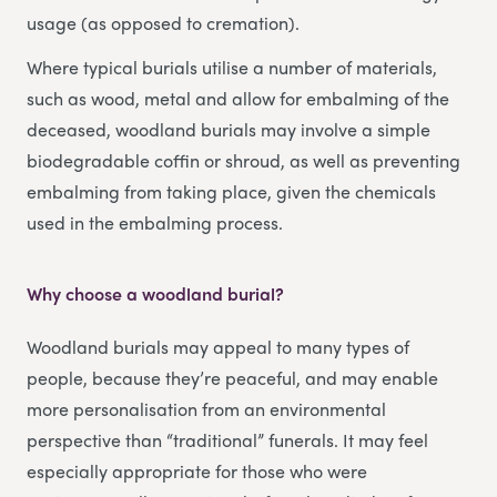
usage (as opposed to cremation).
Where typical burials utilise a number of materials,
such as wood, metal and allow for embalming of the
deceased, woodland burials may involve a simple
biodegradable coffin or shroud, as well as preventing
embalming from taking place, given the chemicals
used in the embalming process.
Why choose a woodland burial?
Woodland burials may appeal to many types of
people, because they’re peaceful, and may enable
more personalisation from an environmental
perspective than “traditional” funerals. It may feel
especially appropriate for those who were