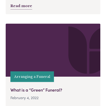
Read more
Arranging a Funeral
What is a “Green” Funeral?
February 4, 2022