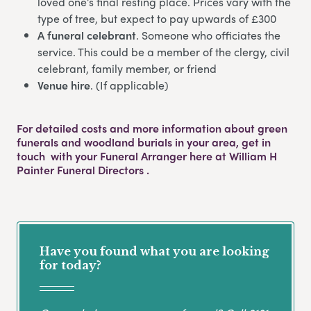
loved one’s final resting place. Prices vary with the
type of tree, but expect to pay upwards of £300
A funeral celebrant
. Someone who officiates the
service. This could be a member of the clergy, civil
celebrant, family member, or friend
Venue hire
. (If applicable)
For detailed costs and more information about green
funerals and woodland burials in your area,
get in
touch
with your Funeral Arranger here at William H
Painter Funeral Directors .
Have you found what you are looking
for today?