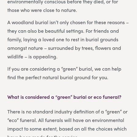
environmentally conscious before they died, or for
those who were close to nature.
A woodland burial isn’t only chosen for these reasons –
they can also be beautiful settings. For friends and
family, laying a loved one to rest in burial grounds
amongst nature – surrounded by trees, flowers and
wildlife – is appealing.
If you are considering a “green” burial, we can help
find the perfect natural burial ground for you.
What is considered a “green” burial or eco funeral?
There is no standard industry definition of a “green” or
“eco” funeral. All funerals will have an environmental
impact to some extent, based on all the choices which