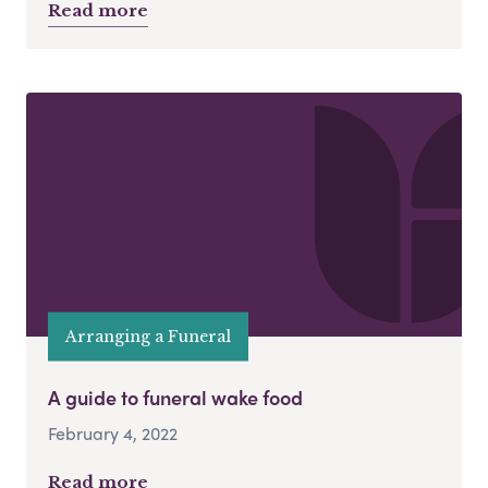
Read more
Arranging a Funeral
A guide to funeral wake food
February 4, 2022
Read more