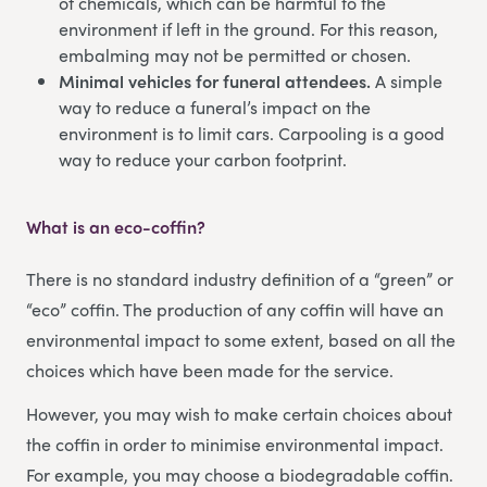
of chemicals, which can be harmful to the
environment if left in the ground. For this reason,
embalming may not be permitted or chosen.
Minimal vehicles for funeral attendees.
A simple
way to reduce a funeral’s impact on the
environment is to limit cars. Carpooling is a good
way to reduce your carbon footprint.
What is an eco-coffin?
There is no standard industry definition of a “green” or
“eco” coffin. The production of any coffin will have an
environmental impact to some extent, based on all the
choices which have been made for the service.
However, you may wish to make certain choices about
the coffin in order to minimise environmental impact.
For example, you may choose a biodegradable coffin.