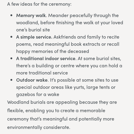
A few ideas for the ceremony:
Memory walk
. Meander peacefully through the
woodland, before finishing the walk at your loved
one’s burial site
A simple service.
Askfriends and family to recite
poems, read meaningful book extracts or recall
happy memories of the deceased
A traditional indoor service
. At some burial sites,
there’s a building or centre where you can hold a
more traditional service
Outdoor wake
. It’s possible at some sites to use
special outdoor areas like yurts, large tents or
gazebos for a wake
Woodland burials are appealing because they are
flexible, enabling you to create a memorable
ceremony that’s meaningful and potentially more
environmentally considerate.