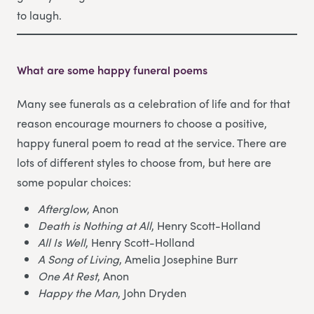
to laugh.
What are some happy funeral poems
Many see funerals as a celebration of life and for that
reason encourage mourners to choose a positive,
happy funeral poem to read at the service. There are
lots of different styles to choose from, but here are
some popular choices:
Afterglow
, Anon
Death is Nothing at All
, Henry Scott-Holland
All Is Well
, Henry Scott-Holland
A Song of Living
, Amelia Josephine Burr
One At Rest
, Anon
Happy the Man
, John Dryden