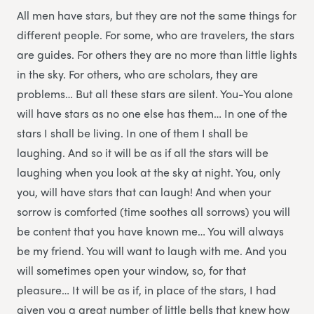
All men have stars, but they are not the same things for
different people. For some, who are travelers, the stars
are guides. For others they are no more than little lights
in the sky. For others, who are scholars, they are
problems… But all these stars are silent. You-You alone
will have stars as no one else has them… In one of the
stars I shall be living. In one of them I shall be
laughing. And so it will be as if all the stars will be
laughing when you look at the sky at night. You, only
you, will have stars that can laugh! And when your
sorrow is comforted (time soothes all sorrows) you will
be content that you have known me… You will always
be my friend. You will want to laugh with me. And you
will sometimes open your window, so, for that
pleasure… It will be as if, in place of the stars, I had
given you a great number of little bells that knew how