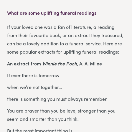
What are some uplifting funeral readings
If your loved one was a fan of literature, a reading
from their favourite book, or an extract they treasured,
can be a lovely addition to a funeral service. Here are
some popular extracts for uplifting funeral readings:
An extract from
Winnie the Pooh
, A. A. Milne
If ever there is tomorrow
when we’re not together…
there is something you must always remember.
You are braver than you believe, stronger than you
seem and smarter than you think.
But the most important thing is,