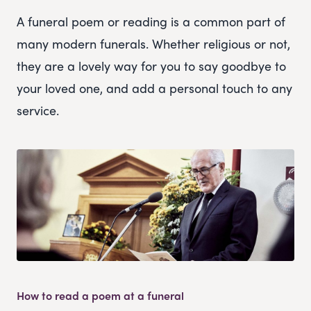
A funeral poem or reading is a common part of
many modern funerals. Whether religious or not,
they are a lovely way for you to say goodbye to
your loved one, and add a personal touch to any
service.
How to read a poem at a funeral