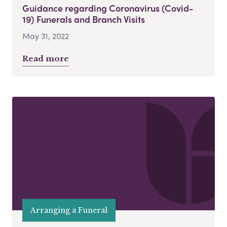
Guidance regarding Coronavirus (Covid-
19) Funerals and Branch Visits
May 31, 2022
Read more
Arranging a Funeral