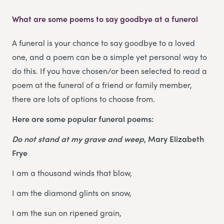
What are some poems to say goodbye at a funeral
A funeral is your chance to say goodbye to a loved
one, and a poem can be a simple yet personal way to
do this. If you have chosen/or been selected to read a
poem at the funeral of a friend or family member,
there are lots of options to choose from.
Here are some popular funeral poems:
Do not stand at my grave and weep
, Mary Elizabeth
Frye
I am a thousand winds that blow,
I am the diamond glints on snow,
I am the sun on ripened grain,