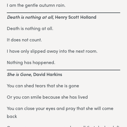
I am the gentle autumn rain.
Death is nothing at all
, Henry Scott Holland
Death is nothing at all.
It does not count.
I have only slipped away into the next room.
Nothing has happened.
She is Gone
, David Harkins
You can shed tears that she is gone
Or you can smile because she has lived
You can close your eyes and pray that she will come
back