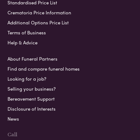
Standardised Price List
Crematoria Price Information
Additional Options Price List
Terms of Business
Help & Advice
About Funeral Partners
Find and compare funeral homes
Looking for a job?
Selling your business?
Bereavement Support
Disclosure of Interests
News
Call