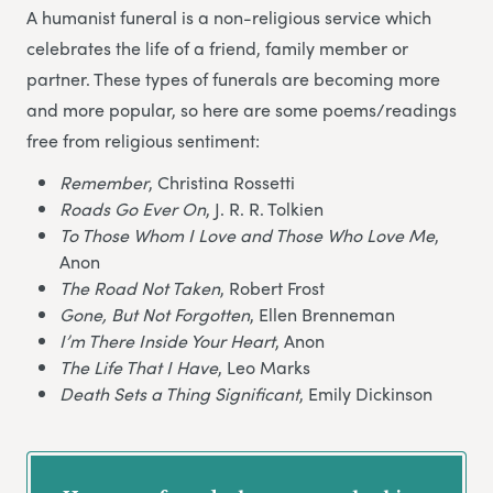
A humanist funeral is a non-religious service which
celebrates the life of a friend, family member or
partner. These types of funerals are becoming more
and more popular, so here are some poems/readings
free from religious sentiment:
Remember
, Christina Rossetti
Roads Go Ever On
, J. R. R. Tolkien
To Those Whom I Love and Those Who Love Me
,
Anon
The Road Not Taken
, Robert Frost
Gone, But Not Forgotten
, Ellen Brenneman
I’m There Inside Your Heart
, Anon
The Life That I Have
, Leo Marks
Death Sets a Thing Significant
, Emily Dickinson