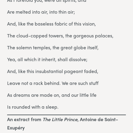
Are melted into air, into thin air;
And, like the baseless fabric of this vision,
The cloud-capped towers, the gorgeous palaces,
The solemn temples, the great globe itself,
Yea, all which it inherit, shall dissolve;
And, like this insubstantial pageant faded,
Leave not a rack behind. We are such stuff
As dreams are made on, and our little life
Is rounded with a sleep.
An extract from
The Little Prince
, Antoine de Saint-
Exupéry