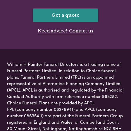
Get a quote
Need advice? Contact us
William H Painter Funeral Directors is a trading name of
Funeral Partners Limited. In relation to Choice funeral
plans, Funeral Partners Limited (FPL) is an appointed
representative of Alternative Planning Company Limited
(APCL). APCL is authorised and regulated by the Financial
Conduct Authority with firm reference number 965282.
Choice Funeral Plans are provided by APCL.
FPL (company number 06276941) and APCL (company
number 08635411) are part of the Funeral Partners Group
registered in England and Wales, at Cumberland Court,
80 Mount Street, Nottingham, Nottinghamshire NG1 6HH.