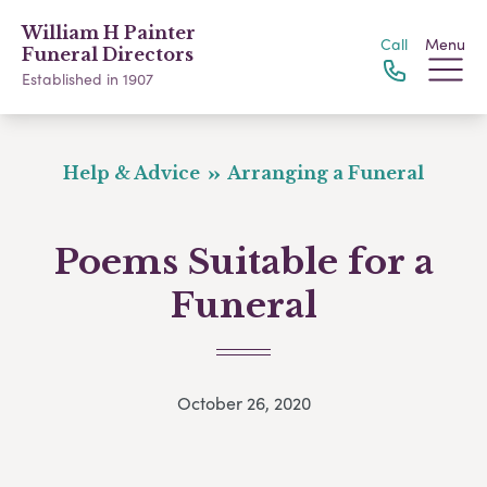
William H Painter
Call
Menu
Funeral Directors
Established in 1907
Help & Advice
Arranging a Funeral
Poems Suitable for a
Funeral
October 26, 2020