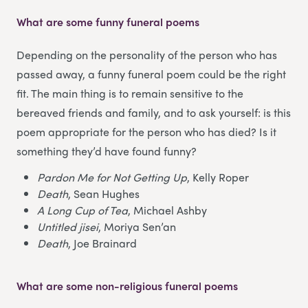
What are some funny funeral poems
Depending on the personality of the person who has
passed away, a funny funeral poem could be the right
fit. The main thing is to remain sensitive to the
bereaved friends and family, and to ask yourself: is this
poem appropriate for the person who has died? Is it
something they’d have found funny?
Pardon Me for Not Getting Up
, Kelly Roper
Death
, Sean Hughes
A Long Cup of Tea
, Michael Ashby
Untitled jisei
, Moriya Sen’an
Death
, Joe Brainard
What are some non-religious funeral poems