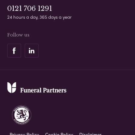
0121 706 1291
24 hours a day, 365 days a year
Follow us
Privacy Policy
Cookie Policy
Disclaimer