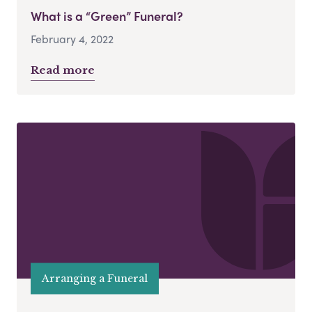
What is a “Green” Funeral?
February 4, 2022
Read more
Arranging a Funeral