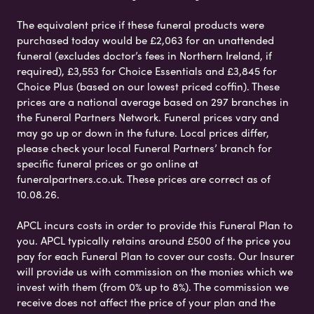
The equivalent price if these funeral products were
purchased today would be £2,063 for an unattended
funeral (excludes doctor’s fees in Northern Ireland, if
required), £3,553 for Choice Essentials and £3,845 for
Choice Plus (based on our lowest priced coffin). These
prices are a national average based on 297 branches in
the Funeral Partners Network. Funeral prices vary and
may go up or down in the future. Local prices differ,
please check your local Funeral Partners’ branch for
specific funeral prices or go online at
funeralpartners.co.uk. These prices are correct as of
10.08.26.
APCL incurs costs in order to provide this Funeral Plan to
you. APCL typically retains around £500 of the price you
pay for each Funeral Plan to cover our costs. Our Insurer
will provide us with commission on the monies which we
invest with them (from 0% up to 8%). The commission we
receive does not affect the price of your plan and the