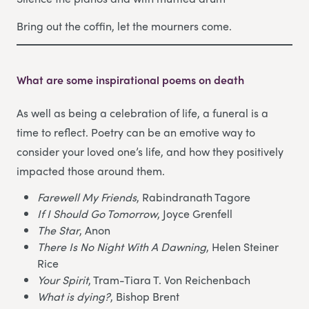
Bring out the coffin, let the mourners come.
What are some inspirational poems on death
As well as being a celebration of life, a funeral is a
time to reflect. Poetry can be an emotive way to
consider your loved one’s life, and how they positively
impacted those around them.
Farewell My Friends
, Rabindranath Tagore
If I Should Go Tomorrow
, Joyce Grenfell
The Star
, Anon
There Is No Night With A Dawning
, Helen Steiner
Rice
Your Spirit
, Tram-Tiara T. Von Reichenbach
What is dying?
, Bishop Brent