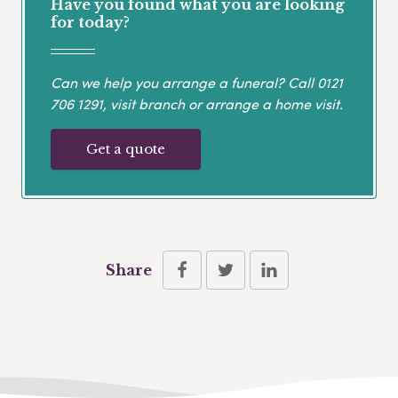
Have you found what you are looking
for today?
Can we help you arrange a funeral? Call
0121
706 1291
, visit branch or arrange a home visit.
Get a quote
Share