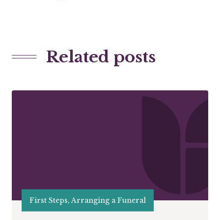
Related posts
First Steps, Arranging a Funeral