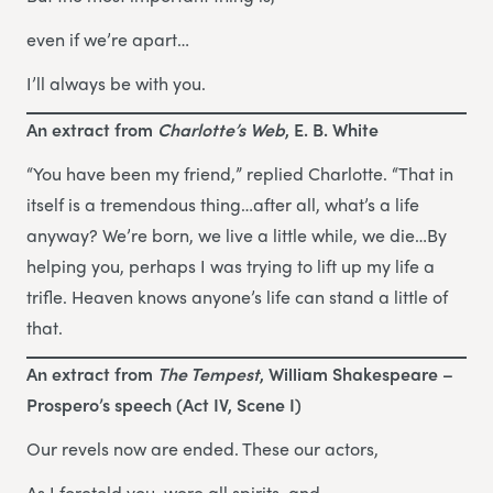
even if we’re apart…
I’ll always be with you.
An extract from
Charlotte’s Web
, E. B. White
“You have been my friend,” replied Charlotte. “That in
itself is a tremendous thing…after all, what’s a life
anyway? We’re born, we live a little while, we die…By
helping you, perhaps I was trying to lift up my life a
trifle. Heaven knows anyone’s life can stand a little of
that.
An extract from
The Tempest
, William Shakespeare –
Prospero’s speech (Act IV, Scene I)
Our revels now are ended. These our actors,
As I foretold you, were all spirits, and