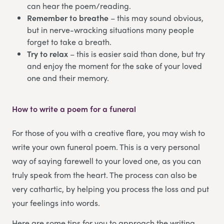
can hear the poem/reading.
Remember to breathe
– this may sound obvious,
but in nerve-wracking situations many people
forget to take a breath.
Try to relax
– this is easier said than done, but try
and enjoy the moment for the sake of your loved
one and their memory.
How to write a poem for a funeral
For those of you with a creative flare, you may wish to
write your own funeral poem. This is a very personal
way of saying farewell to your loved one, as you can
truly speak from the heart. The process can also be
very cathartic, by helping you process the loss and put
your feelings into words.
Here are some tips for you to approach the writing