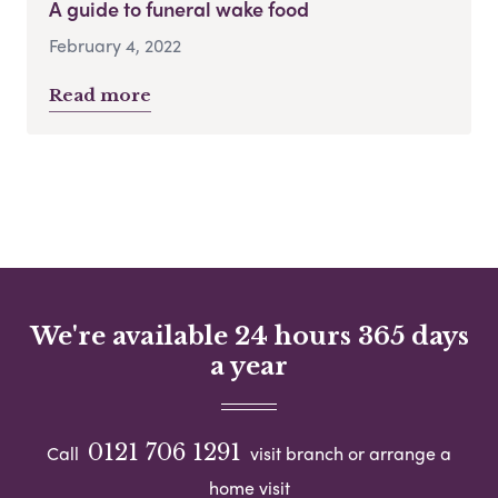
A guide to funeral wake food
February 4, 2022
Read more
We're available 24 hours 365 days
a year
0121 706 1291
Call
visit branch or arrange a
home visit