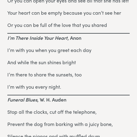
Or you can open your eyes and see all that she has left
Your heart can be empty because you can’t see her
Or you can be full of the love that you shared
I’m There Inside Your Heart
, Anon
I’m with you when you greet each day
And while the sun shines bright
I’m there to share the sunsets, too
I’m with you every night.
Funeral Blues
, W. H. Auden
Stop all the clocks, cut off the telephone,
Prevent the dog from barking with a juicy bone,
Silence the pianos and with muffled drum