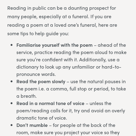
Reading in public can be a daunting prospect for
many people, especially at a funeral. If you are
reading a poem at a loved one’s funeral, here are
some tips to help guide you:
Familiarise yourself with the poem
– ahead of the
service, practice reading the poem aloud to make
sure you’re confident with it. Additionally, use a
dictionary to look up any unfamiliar or hard-to-
pronounce words.
Read the poem slowly
– use the natural pauses in
the poem i.e. a comma, full stop or period, to take
a breath.
Read in a normal tone of voice
– unless the
poem/reading calls for it, try and avoid an overly
dramatic tone of voice.
Don’t mumble
– for people at the back of the
room, make sure you project your voice so they