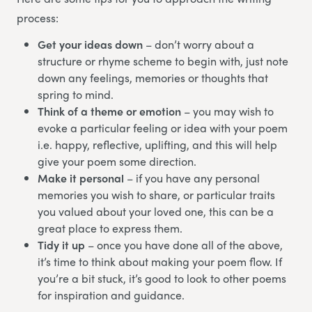
process:
Get your ideas down
– don’t worry about a
structure or rhyme scheme to begin with, just note
down any feelings, memories or thoughts that
spring to mind.
Think of a theme or emotion
– you may wish to
evoke a particular feeling or idea with your poem
i.e. happy, reflective, uplifting, and this will help
give your poem some direction.
Make it personal
– if you have any personal
memories you wish to share, or particular traits
you valued about your loved one, this can be a
great place to express them.
Tidy it up
– once you have done all of the above,
it’s time to think about making your poem flow. If
you’re a bit stuck, it’s good to look to other poems
for inspiration and guidance.