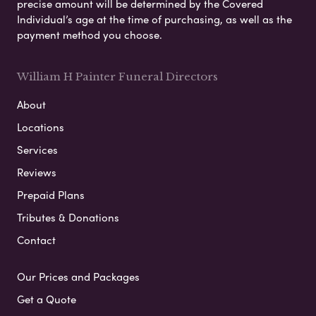
precise amount will be determined by the Covered
Individual’s age at the time of purchasing, as well as the
payment method you choose.
William H Painter Funeral Directors
About
Locations
Services
Reviews
Prepaid Plans
Tributes & Donations
Contact
Our Prices and Packages
Get a Quote