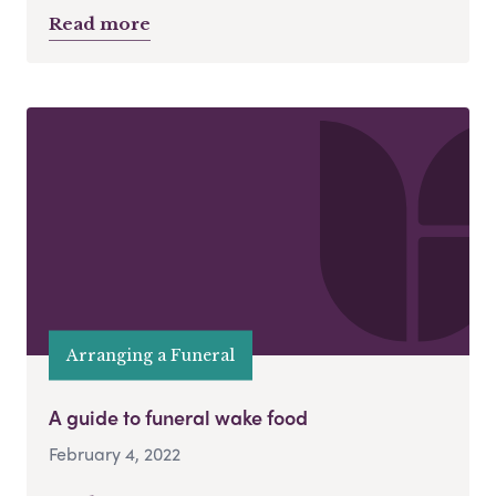
Read more
Arranging a Funeral
A guide to funeral wake food
February 4, 2022