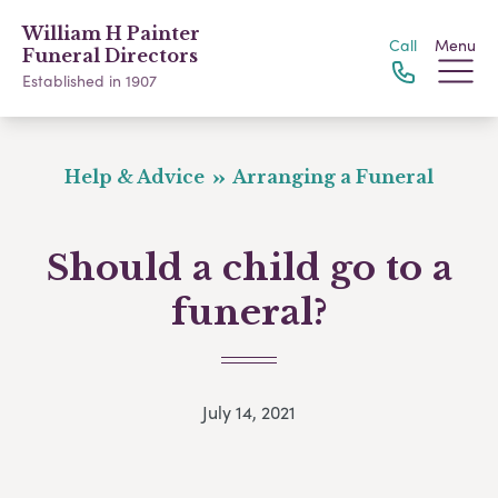
William H Painter
Call
Menu
Funeral Directors
Established in 1907
Help & Advice
Arranging a Funeral
Should a child go to a
funeral?
July 14, 2021