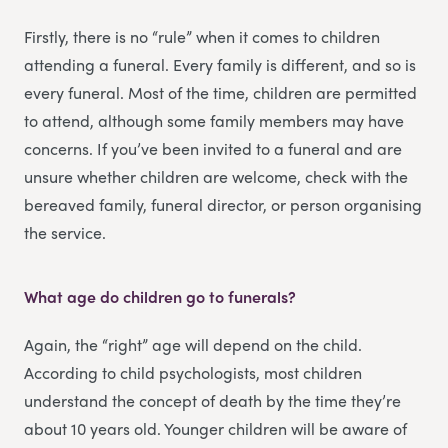
Firstly, there is no “rule” when it comes to children
attending a funeral. Every family is different, and so is
every funeral. Most of the time, children are permitted
to attend, although some family members may have
concerns. If you’ve been invited to a funeral and are
unsure whether children are welcome, check with the
bereaved family, funeral director, or person organising
the service.
What age do children go to funerals?
Again, the “right” age will depend on the child.
According to child psychologists, most children
understand the concept of death by the time they’re
about 10 years old. Younger children will be aware of