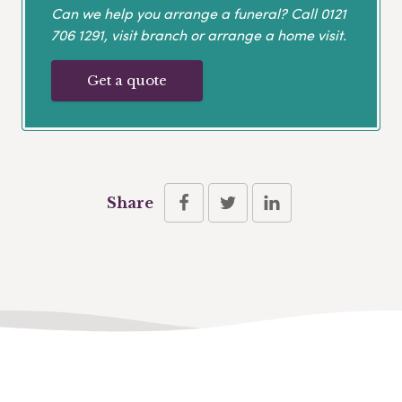
Can we help you arrange a funeral? Call
0121
706 1291
, visit branch or arrange a home visit.
Get a quote
Share