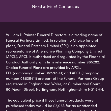
Need advice? Contact us
William H Painter Funeral Directors is a trading name of
Funeral Partners Limited. In relation to Choice funeral
plans, Funeral Partners Limited (FPL) is an appointed
representative of Alternative Planning Company Limited
(APCL). APCL is authorised and regulated by the Financial
Conduct Authority with firm reference number 965282.
Choice Funeral Plans are provided by APCL.
FPL (company number 06276941) and APCL (company
number 08635411) are part of the Funeral Partners Group
registered in England and Wales, at Cumberland Court,
80 Mount Street, Nottingham, Nottinghamshire NG1 6HH.
The equivalent price if these funeral products were
purchased today would be £2,063 for an unattended