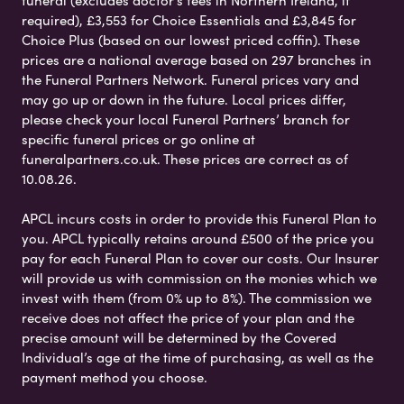
funeral (excludes doctor’s fees in Northern Ireland, if
required), £3,553 for Choice Essentials and £3,845 for
Choice Plus (based on our lowest priced coffin). These
prices are a national average based on 297 branches in
the Funeral Partners Network. Funeral prices vary and
may go up or down in the future. Local prices differ,
please check your local Funeral Partners’ branch for
specific funeral prices or go online at
funeralpartners.co.uk. These prices are correct as of
10.08.26.
APCL incurs costs in order to provide this Funeral Plan to
you. APCL typically retains around £500 of the price you
pay for each Funeral Plan to cover our costs. Our Insurer
will provide us with commission on the monies which we
invest with them (from 0% up to 8%). The commission we
receive does not affect the price of your plan and the
precise amount will be determined by the Covered
Individual’s age at the time of purchasing, as well as the
payment method you choose.