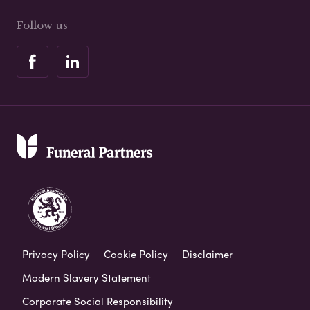
Follow us
Privacy Policy
Cookie Policy
Disclaimer
Modern Slavery Statement
Corporate Social Responsibility