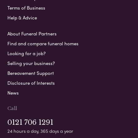
Terms of Business
Help & Advice
About Funeral Partners
Find and compare funeral homes
Looking for a job?
Selling your business?
Bereavement Support
Disclosure of Interests
News
Call
0121 706 1291
24 hours a day, 365 days a year