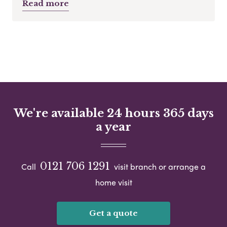
Read more
We're available 24 hours 365 days
a year
0121 706 1291
Call
visit branch or arrange a
home visit
Get a quote