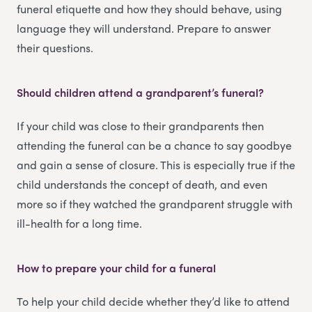
funeral etiquette and how they should behave, using
language they will understand. Prepare to answer
their questions.
Should children attend a grandparent’s funeral?
If your child was close to their grandparents then
attending the funeral can be a chance to say goodbye
and gain a sense of closure. This is especially true if the
child understands the concept of death, and even
more so if they watched the grandparent struggle with
ill-health for a long time.
How to prepare your child for a funeral
To help your child decide whether they’d like to attend