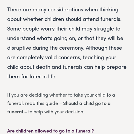
There are many considerations when thinking
about whether children should attend funerals.
Some people worry their child may struggle to
understand what’s going on, or that they will be
disruptive during the ceremony. Although these
are completely valid concerns, teaching your
child about death and funerals can help prepare
them for later in life.
If you are deciding whether to take your child to a
funeral, read this guide –
Should a child go to a
funeral
– to help with your decision.
Are children allowed to go to a funeral?