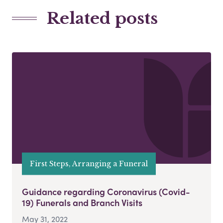
Related posts
First Steps, Arranging a Funeral
Guidance regarding Coronavirus (Covid-
19) Funerals and Branch Visits
May 31, 2022