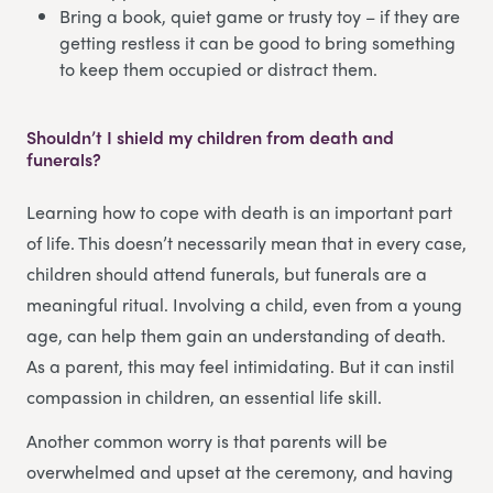
Bring a book, quiet game or trusty toy – if they are
getting restless it can be good to bring something
to keep them occupied or distract them.
Shouldn’t I shield my children from death and
funerals?
Learning how to cope with death is an important part
of life. This doesn’t necessarily mean that in every case,
children should attend funerals, but funerals are a
meaningful ritual. Involving a child, even from a young
age, can help them gain an understanding of death.
As a parent, this may feel intimidating. But it can instil
compassion in children, an essential life skill.
Another common worry is that parents will be
overwhelmed and upset at the ceremony, and having