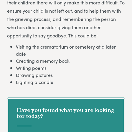
their children there will only make this more difficult. To
ensure your child is not left out, and to help them with
the grieving process, and remembering the person
who has died, consider giving them another
opportunity to say goodbye. This could be:
Visiting the crematorium or cemetery at a later
date
Creating a memory book
Writing poems
Drawing pictures
Lighting a candle
Have you found what you are looking
for today?