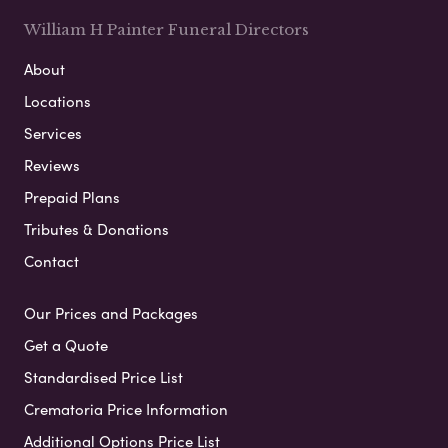
William H Painter Funeral Directors
About
Locations
Services
Reviews
Prepaid Plans
Tributes & Donations
Contact
Our Prices and Packages
Get a Quote
Standardised Price List
Crematoria Price Information
Additional Options Price List