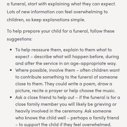
a funeral, start with explaining what they can expect.
Lots of new information can feel overwhelming to
children, so keep explanations simple.
To help prepare your child for a funeral, follow these
suggestions:
To help reassure them, explain to them what to
expect – describe what will happen before, during
and after the service in an age-appropriate way.
Where possible, involve them – often children want
to contribute something to the funeral of someone
close to them. They could write a poem, draw a
picture, recite a prayer or help choose the music.
Ask a close friend to help out – if the funeral is for a
close family member you will likely be grieving or
heavily involved in the ceremony. Ask someone
who knows the child well – perhaps a family friend
– to support the child if they feel overwhelmed.