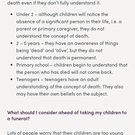
death even if they don’t fully understand it.
Under 2 – although children will notice the
absence of a significant person in their life, i.e. a
parent or primary caregiver, they do not
understand the concept of death.
2 – 5 years – they have an awareness of things
being ‘dead’ and ‘alive’, but they do not
understand that death is permanent.
Primary school – children begin to understand that
the person who has died will not come back.
Teenagers – teenagers have an adult
understanding of the concept of death. They also
may have their own beliefs on the subject.
What should I consider ahead of taking my children to
a funeral?
Lots of people worry that their children are too young