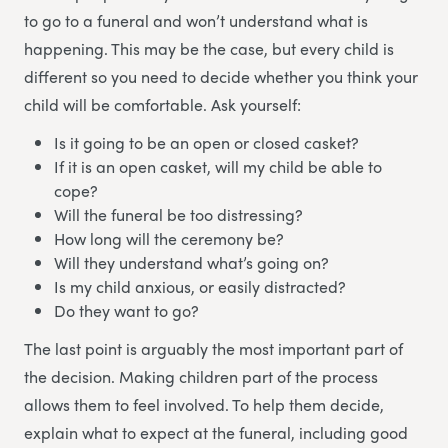
to go to a funeral and won’t understand what is
happening. This may be the case, but every child is
different so you need to decide whether you think your
child will be comfortable. Ask yourself:
Is it going to be an open or closed casket?
If it is an open casket, will my child be able to
cope?
Will the funeral be too distressing?
How long will the ceremony be?
Will they understand what’s going on?
Is my child anxious, or easily distracted?
Do they want to go?
The last point is arguably the most important part of
the decision. Making children part of the process
allows them to feel involved. To help them decide,
explain what to expect at the funeral, including good