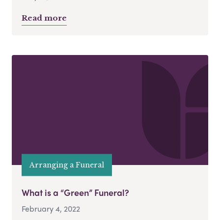
Read more
Arranging a Funeral
What is a “Green” Funeral?
February 4, 2022