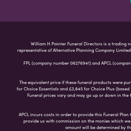
William H Painter Funeral Directors is a trading n
representative of Alternative Planning Company Limited
FPL (company number 06276941) and APCL (company n
The equivalent price if these funeral products were pur
for Choice Essentials and £3,845 for Choice Plus (based
Funeral prices vary and may go up or down in the fut
APCL incurs costs in order to provide this Funeral Plan 
provide us with commission on the monies which we i
amount will be determined by th