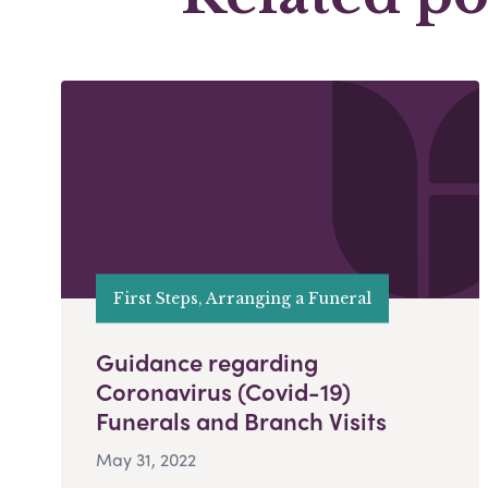
First Steps, Arranging a Funeral
Guidance regarding
Coronavirus (Covid-19)
Funerals and Branch Visits
May 31, 2022