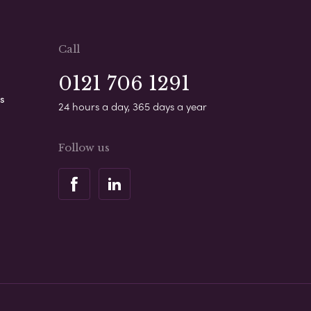
Call
0121 706 1291
s
24 hours a day, 365 days a year
Follow us