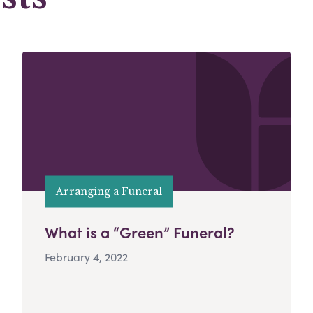
Arranging a Funeral
What is a “Green” Funeral?
February 4, 2022