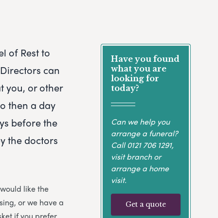
l of Rest to
Have you found
 Directors can
what you are
looking for
t you, or other
today?
to then a day
ays before the
Can we help you
arrange a funeral?
y the doctors
Call
0121 706 1291
,
visit branch or
arrange a home
visit.
 would like the
osing, or we have a
Get a quote
ket if you prefer.