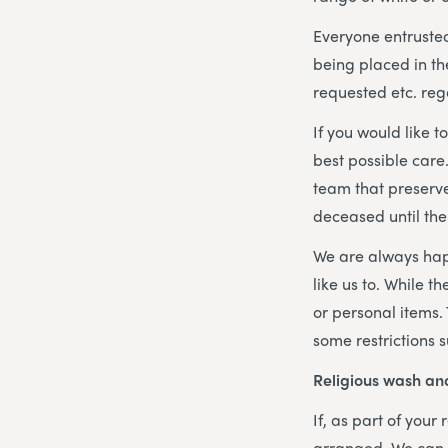
Everyone entrusted
being placed in the
requested etc. reg
If you would like
best possible care
team that preserve
deceased until the
We are always hap
like us to. While t
or personal items.
some restrictions 
Religious wash an
If, as part of your
arranged. We can o