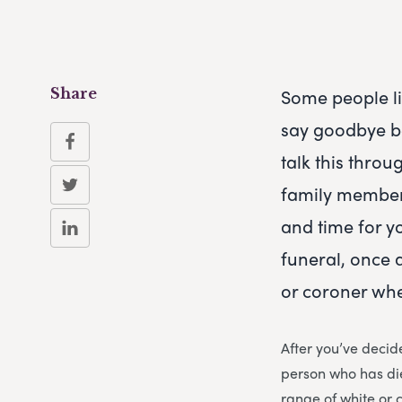
Some people li
Share
say goodbye be
talk this throu
family members
and time for yo
funeral, once 
or coroner whe
After you’ve decide
person who has die
range of white or 