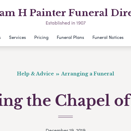
am H Painter Funeral Dir
Established in 1907
s
Services
Pricing
Funeral Plans
Funeral Notices
Help & Advice
Arranging a Funeral
ting the Chapel of
December 19, 2019