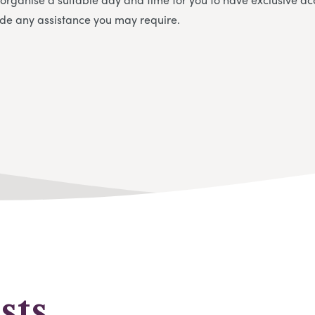
vide any assistance you may require.
sts