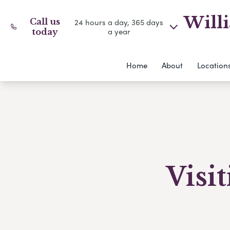
Willi
Call us
24 hours a day, 365 days
a year
today
Home
About
Location
Visi