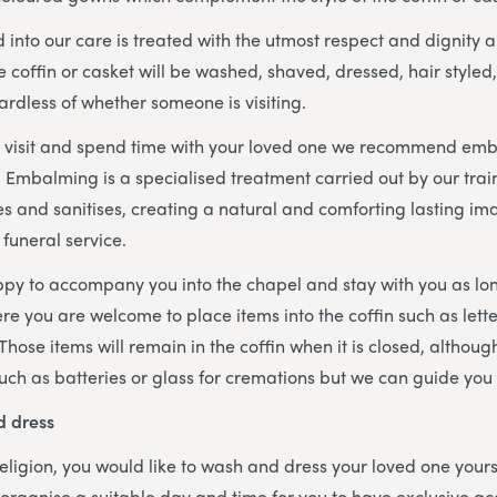
 into our care is treated with the utmost respect and dignity a
 coffin or casket will be washed, shaved, dressed, hair styled,
ardless of whether someone is visiting.
 to visit and spend time with your loved one we recommend em
. Embalming is a specialised treatment carried out by our trai
s and sanitises, creating a natural and comforting lasting im
 funeral service.
py to accompany you into the chapel and stay with you as lo
here you are welcome to place items into the coffin such as lette
 Those items will remain in the coffin when it is closed, althou
such as batteries or glass for cremations but we can guide you w
d dress
 religion, you would like to wash and dress your loved one yours
rganise a suitable day and time for you to have exclusive ac