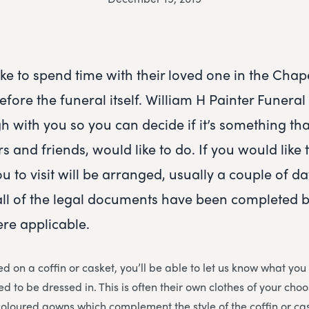
ke to spend time with their loved one in the Chape
fore the funeral itself. William H Painter Funeral
gh with you so you can decide if it’s something tha
 and friends, would like to do. If you would like 
u to visit will be arranged, usually a couple of d
all of the legal documents have been completed b
re applicable.
d on a coffin or casket, you’ll be able to let us know what you
d to be dressed in. This is often their own clothes of your cho
coloured gowns which complement the style of the coffin or cas