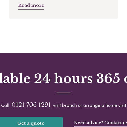
Read more
lable 24 hours 365 
0121 706 1291
Call
visit branch or arrange a home visit
Need advice? Contact u
Get a quote