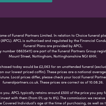
ame of Funeral Partners Limited. In relation to Choice funeral pl
 (APCL). APCL is authorised and regulated by the Financial Cond
Funeral Plans are provided by APCL.
umber 08635411) are part of the Funeral Partners Group regist
Mount Street, Nottingham, Nottinghamshire NG1 6HH.
chased today would be £2,063 for an unattended funeral (excludes
 on our lowest priced coffin). These prices are a national averag
ure. Local prices differ, please check your local Funeral Partner
funeralpartners.co.uk. These prices are correct as of 10.08.26.
to you. APCL typically retains around £500 of the price you pay f
nvest with them (from 0% up to 8%). The commission we receive do
e Covered Individual’s age at the time of purchasing, as well a