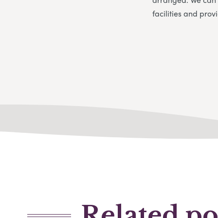
facilities and pro
Related po