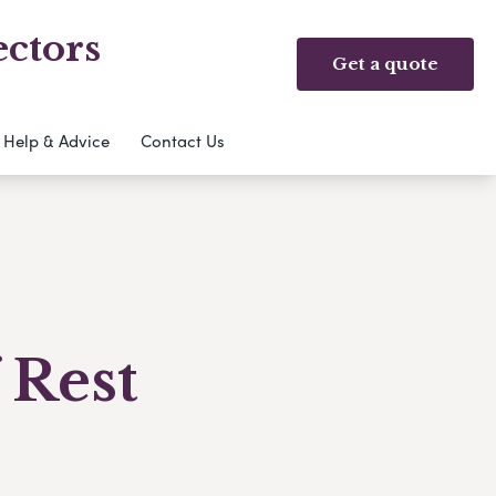
ectors
Get a quote
Help & Advice
Contact Us
 Rest