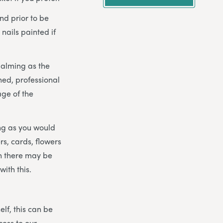
nd prior to be
 nails painted if
balming as the
ned, professional
age of the
ng as you would
rs, cards, flowers
gh there may be
ith this.
elf, this can be
cess to our