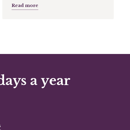
Read more
days a year
s