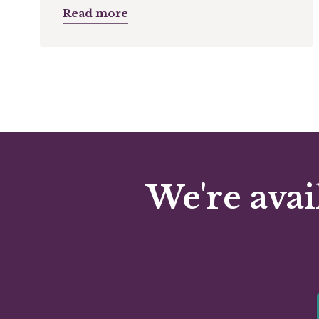
Read more
We're avai