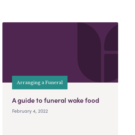
Arranging a Funeral
A guide to funeral wake food
February 4, 2022