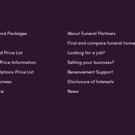
and Packages
About Funeral Partners
Find and compare funeral home
 Price List
Looking for a job?
Price Information
Selling your business?
ptions Price List
Bereavement Support
siness
Disclosure of Interests
ce
News