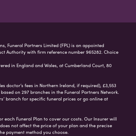
ans, Funeral Partners Limited (FPL) is an appointed
uct Authority with firm reference number 965282. Choice
ered in England and Wales, at Cumberland Court, 80
 doctor’s fees in Northern Ireland, if required), £3,553
e based on 297 branches in the Funeral Partners Network.
s’ branch for specific funeral prices or go online at
or each Funeral Plan to cover our costs. Our Insurer will
es not affect the price of your plan and the precise
s the payment method you choose.