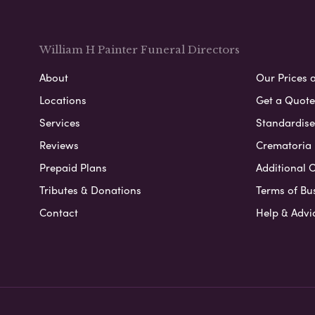
William H Painter Funeral Directors
About
Our Prices 
Locations
Get a Quote
Services
Standardised
Reviews
Crematoria 
Prepaid Plans
Additional O
Tributes & Donations
Terms of Bu
Contact
Help & Advi