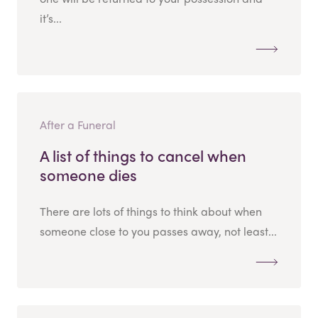
it’s...
After a Funeral
A list of things to cancel when
someone dies
There are lots of things to think about when
someone close to you passes away, not least...