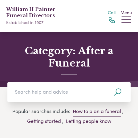
William H Painter
Call
Menu
Funeral Directors
Established in 1907
Category:
After a
Funeral
Popular searches include:
How to plan a funeral
,
Getting started
,
Letting people know