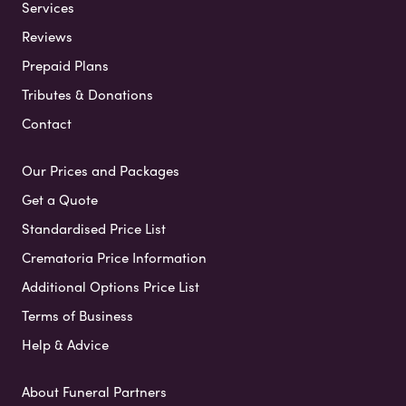
Services
Reviews
Prepaid Plans
Tributes & Donations
Contact
Our Prices and Packages
Get a Quote
Standardised Price List
Crematoria Price Information
Additional Options Price List
Terms of Business
Help & Advice
About Funeral Partners