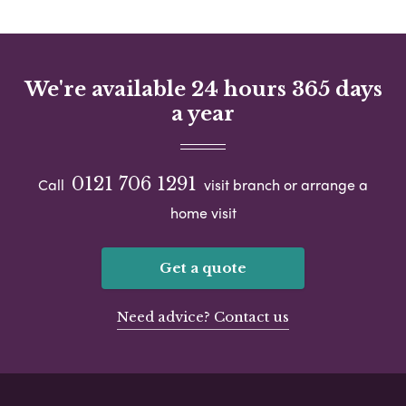
We're available 24 hours 365 days
a year
0121 706 1291
Call
visit branch or arrange a
home visit
Get a quote
Need advice? Contact us