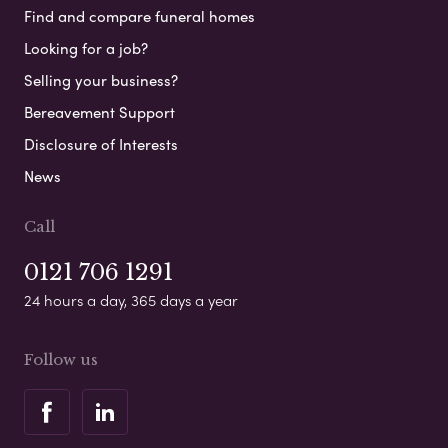
Find and compare funeral homes
Looking for a job?
Selling your business?
Bereavement Support
Disclosure of Interests
News
Call
0121 706 1291
24 hours a day, 365 days a year
Follow us