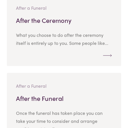
After a Funeral
After the Ceremony
What you choose to do after the ceremony
itself is entirely up to you. Some people like...
After a Funeral
After the Funeral
Once the funeral has taken place you can
take your time to consider and arrange