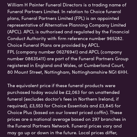
William H Painter Funeral Directors is a trading name of
Funeral Partners Limited. In relation to Choice funeral
plans, Funeral Partners Limited (FPL) is an appointed
representative of Alternative Planning Company Limited
(APCL). APCL is authorised and regulated by the Financial
Conduct Authority with firm reference number 965282.
Choice Funeral Plans are provided by APCL.
FPL (company number 06276941) and APCL (company
number 08635411) are part of the Funeral Partners Group
registered in England and Wales, at Cumberland Court,
80 Mount Street, Nottingham, Nottinghamshire NG1 6HH.
The equivalent price if these funeral products were
purchased today would be £2,063 for an unattended
funeral (excludes doctor’s fees in Northern Ireland, if
required), £3,553 for Choice Essentials and £3,845 for
Choice Plus (based on our lowest priced coffin). These
prices are a national average based on 297 branches in
the Funeral Partners Network. Funeral prices vary and
may go up or down in the future. Local prices differ,