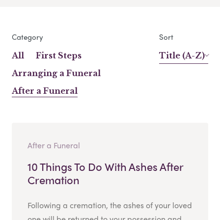
Category
Sort
All
First Steps
Title (A-Z)
Arranging a Funeral
After a Funeral
After a Funeral
10 Things To Do With Ashes After
Cremation
Following a cremation, the ashes of your loved
one will be returned to your possession and