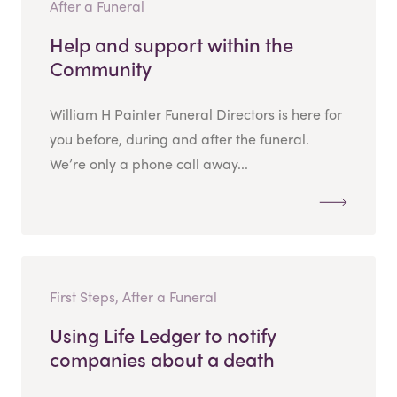
After a Funeral
Help and support within the
Community
William H Painter Funeral Directors is here for
you before, during and after the funeral.
We’re only a phone call away...
First Steps, After a Funeral
Using Life Ledger to notify
companies about a death