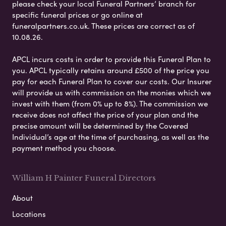
please check your local Funeral Partners’ branch for
specific funeral prices or go online at
funeralpartners.co.uk. These prices are correct as of
10.08.26.
APCL incurs costs in order to provide this Funeral Plan to
you. APCL typically retains around £500 of the price you
pay for each Funeral Plan to cover our costs. Our Insurer
will provide us with commission on the monies which we
invest with them (from 0% up to 8%). The commission we
receive does not affect the price of your plan and the
precise amount will be determined by the Covered
Individual’s age at the time of purchasing, as well as the
payment method you choose.
William H Painter Funeral Directors
About
Locations