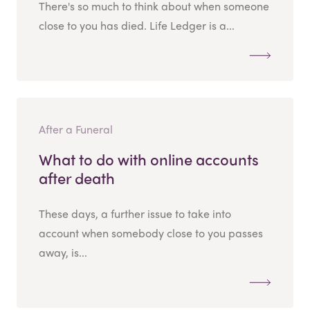
There's so much to think about when someone
close to you has died. Life Ledger is a...
After a Funeral
What to do with online accounts
after death
These days, a further issue to take into
account when somebody close to you passes
away, is...