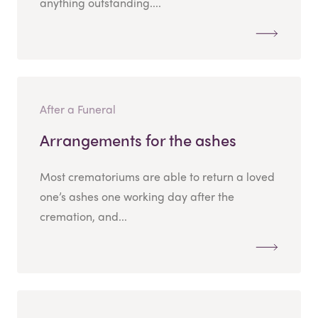
anything outstanding....
After a Funeral
Arrangements for the ashes
Most crematoriums are able to return a loved
one’s ashes one working day after the
cremation, and...